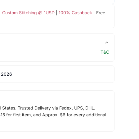
|
Custom Stitching @ 1USD
|
100% Cashback
| Free
T&C
 2026
d States. Trusted Delivery via Fedex, UPS, DHL.
5 for first item, and Approx. $6 for every additional