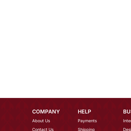
COMPANY
HELP
BU
About Us
Payments
Inte
Contact Us
Shipping
Des