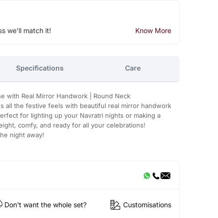
ss we'll match it!
Know More
Specifications
Care
se with Real Mirror Handwork | Round Neck
 all the festive feels with beautiful real mirror handwork
erfect for lighting up your Navratri nights or making a
ight, comfy, and ready for all your celebrations!
the night away!
Don't want the whole set?
Customisations