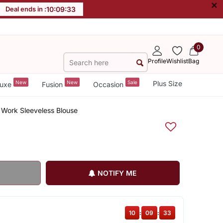
×
Deal ends in :
10
:
09
:
32
0
Profile
Wishlist
Bag
New
New
Sale
Plus Size
uxe
Fusion
Occasion
 Work Sleeveless Blouse
NOTIFY ME
10
:
09
:
32