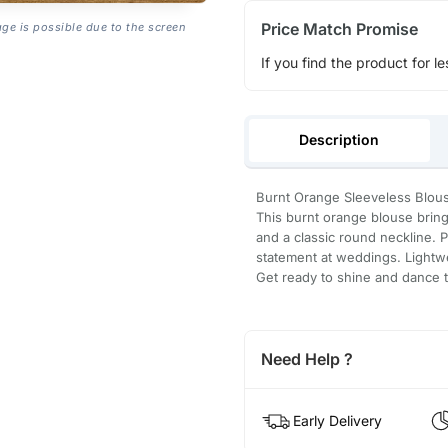
Price Match Promise
age is possible due to the screen
If you find the product for le
Description
Burnt Orange Sleeveless Blou
This burnt orange blouse brings
and a classic round neckline. P
statement at weddings. Lightwe
Get ready to shine and dance 
Need Help ?
Early Delivery