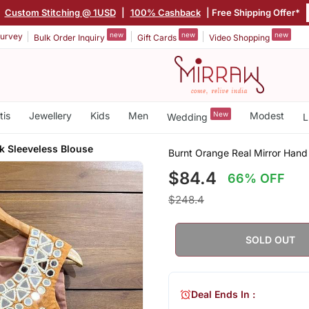
|
Custom Stitching @ 1USD
|
100% Cashback
| Free Shipping Offer*
new
new
new
urvey
Bulk Order Inquiry
Gift Cards
Video Shopping
tis
Jewellery
Kids
Men
New
Modest
Wedding
L
 Sleeveless Blouse
Burnt Orange Real Mirror Hand
$84.4
66% OFF
$248.4
SOLD OUT
Deal Ends In :