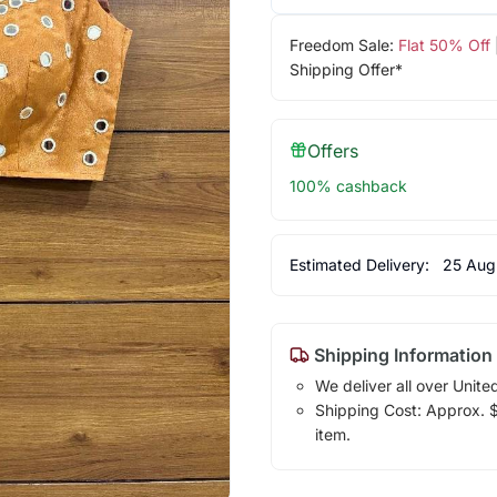
Freedom Sale:
Flat 50% Off
Shipping Offer*
Offers
100% cashback
Estimated Delivery:
25 Aug
Shipping Information
We deliver all over Unite
Shipping Cost: Approx. $1
item.