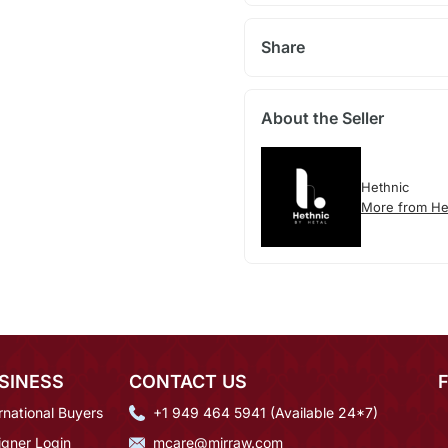
Share
About the Seller
Hethnic
More from He
SINESS
CONTACT US
rnational Buyers
+1 949 464 5941 (Available 24*7)
igner Login
mcare@mirraw.com