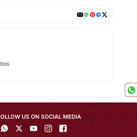
thnic
FOLLOW US ON SOCIAL MEDIA