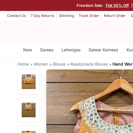
Freedom Sale:
Flat 50% Off
Contact Us
7 Day Returns
Stitching
Track Order
Return Order
S
New
Sarees
Lehengas
Salwar Kameez
Kur
Home
Women
Blouse
Readymade Blouse
Hand Work