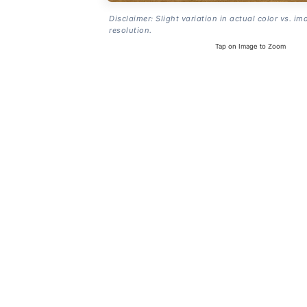
Disclaimer: Slight variation in actual color vs. im
resolution.
Tap on Image to Zoom