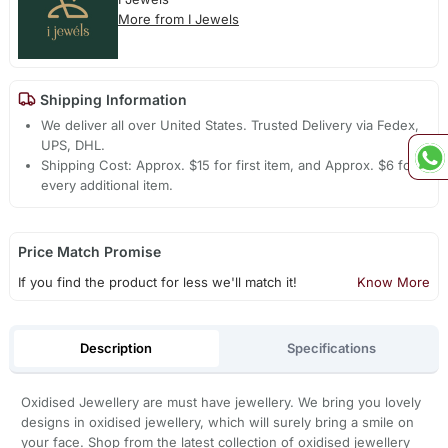
More from I Jewels
Shipping Information
We deliver all over United States. Trusted Delivery via Fedex,
UPS, DHL.
Shipping Cost: Approx. $15 for first item, and Approx. $6 for
every additional item.
Price Match Promise
If you find the product for less we'll match it!
Know More
Description
Specifications
Oxidised Jewellery are must have jewellery. We bring you lovely
designs in oxidised jewellery, which will surely bring a smile on
your face. Shop from the latest collection of oxidised jewellery