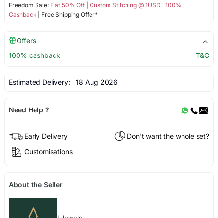
Freedom Sale:
Flat 50% Off
|
Custom Stitching @ 1USD
|
100%
Cashback
| Free Shipping Offer*
Offers
100% cashback
T&C
Estimated Delivery:
18 Aug 2026
Need Help ?
Early Delivery
Don't want the whole set?
Customisations
About the Seller
I Jewels