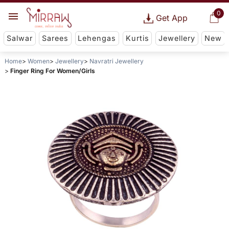
0
Get App
Salwar
Sarees
Lehengas
Kurtis
Jewellery
New
Home
Women
Jewellery
Navratri Jewellery
Finger Ring For Women/Girls