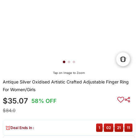
Tap on Image to Zoom
Antique Silver Oxidised Artistic Crafted Adjustable Finger Ring
For Women/Girls
$35.07
58% OFF
$84.0
Deal Ends In :
1
:
02
:
21
:
11