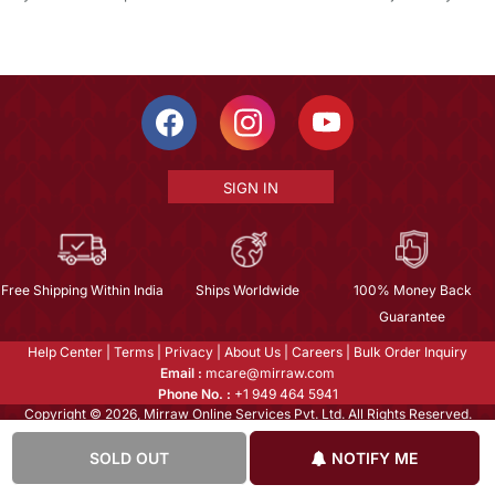
SIGN IN
Free Shipping Within India
Ships Worldwide
100% Money Back
Guarantee
Help Center
|
Terms
|
Privacy
|
About Us
|
Careers
|
Bulk Order Inquiry
Email :
mcare@mirraw.com
Phone No. :
+1 949 464 5941
Copyright © 2026, Mirraw Online Services Pvt. Ltd. All Rights Reserved.
SOLD OUT
NOTIFY ME