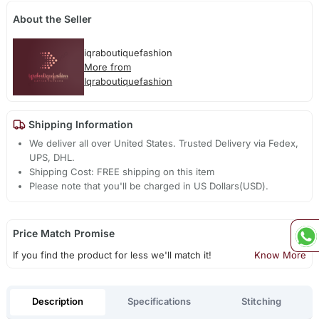
About the Seller
iqraboutiquefashion
More from
Iqraboutiquefashion
Shipping Information
We deliver all over United States. Trusted Delivery via Fedex,
UPS, DHL.
Shipping Cost: FREE shipping on this item
Please note that you'll be charged in US Dollars(USD).
Price Match Promise
If you find the product for less we'll match it!
Know More
Description
Specifications
Stitching