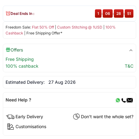
Deal Ends In :
1
:
06
:
28
:
50
Freedom Sale:
Flat 50% Off
|
Custom Stitching @ 1USD
|
100%
Cashback
| Free Shipping Offer*
Offers
Free Shipping
100% cashback
T&C
Estimated Delivery:
27 Aug 2026
Need Help ?
Early Delivery
Don't want the whole set?
Customisations