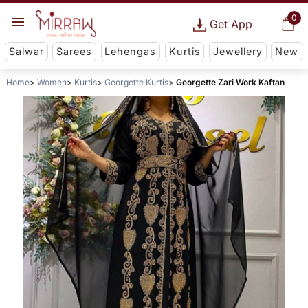
0
Get App
Salwar
Sarees
Lehengas
Kurtis
Jewellery
New
Home
Women
Kurtis
Georgette Kurtis
Georgette Zari Work Kaftan