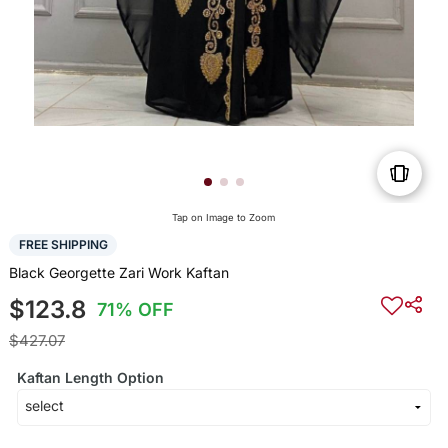
Tap on Image to Zoom
FREE SHIPPING
Black Georgette Zari Work Kaftan
$123.8
71% OFF
$427.07
Kaftan Length Option