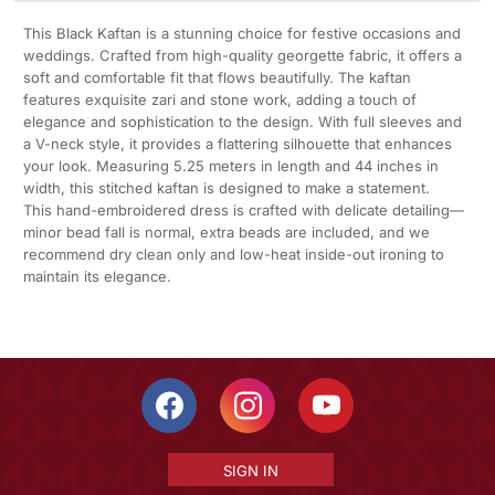
This Black Kaftan is a stunning choice for festive occasions and
weddings. Crafted from high-quality georgette fabric, it offers a
soft and comfortable fit that flows beautifully. The kaftan
features exquisite zari and stone work, adding a touch of
elegance and sophistication to the design. With full sleeves and
a V-neck style, it provides a flattering silhouette that enhances
your look. Measuring 5.25 meters in length and 44 inches in
width, this stitched kaftan is designed to make a statement.
This hand-embroidered dress is crafted with delicate detailing—
minor bead fall is normal, extra beads are included, and we
recommend dry clean only and low-heat inside-out ironing to
maintain its elegance.
SIGN IN