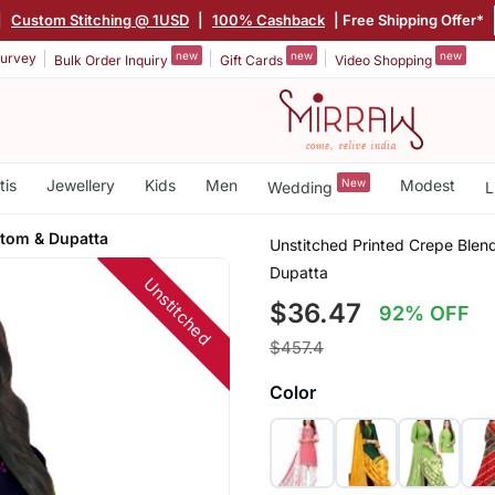
|
Custom Stitching @ 1USD
|
100% Cashback
| Free Shipping Offer*
new
new
new
urvey
Bulk Order Inquiry
Gift Cards
Video Shopping
tis
Jewellery
Kids
Men
New
Modest
Wedding
L
ttom & Dupatta
Unstitched Printed Crepe Blend
Dupatta
Unstitched
$36.47
92% OFF
$457.4
Color