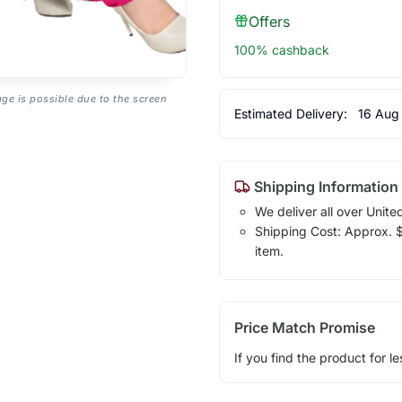
Offers
100% cashback
age is possible due to the screen
Estimated Delivery:
16 Aug
Shipping Information
We deliver all over Unite
Shipping Cost: Approx. $1
item.
Price Match Promise
If you find the product for le