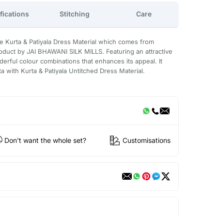
fications
Stitching
Care
e Kurta & Patiyala Dress Material which comes from
uct by JAI BHAWANI SILK MILLS. Featuring an attractive
derful colour combinations that enhances its appeal. It
ta with Kurta & Patiyala Untitched Dress Material.
Don't want the whole set?
Customisations