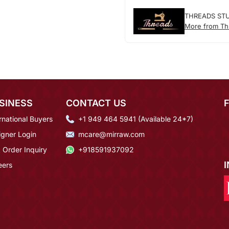
THREADS ST
More from Th
SINESS
CONTACT US
rnational Buyers
+1 949 464 5941 (Available 24*7)
igner Login
mcare@mirraw.com
 Order Inquiry
+918591937092
eers