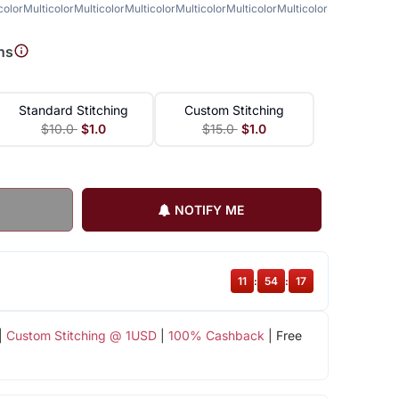
color
Multicolor
Multicolor
Multicolor
Multicolor
Multicolor
Multicolor
Multicolor
Mult
ns
Standard Stitching
Custom Stitching
$10.0
$1.0
$15.0
$1.0
NOTIFY ME
11
:
54
:
17
|
Custom Stitching @ 1USD
|
100% Cashback
| Free