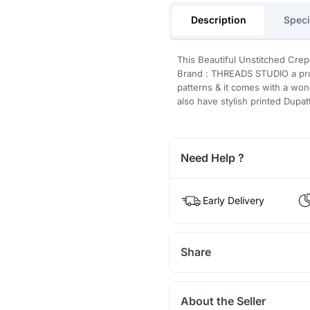
Description
Speci
This Beautiful Unstitched Crep
Brand : THREADS STUDIO a prod
patterns & it comes with a won
also have stylish printed Dupat
Need Help ?
Early Delivery
Share
About the Seller