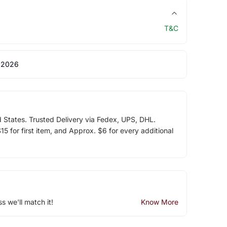
T&C
 2026
d States. Trusted Delivery via Fedex, UPS, DHL.
5 for first item, and Approx. $6 for every additional
ss we'll match it!
Know More