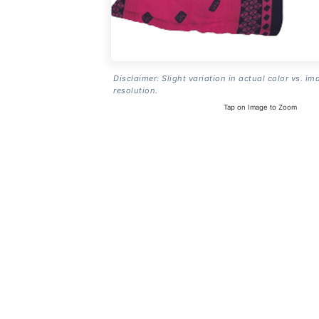
Disclaimer: Slight variation in actual color vs. im
resolution.
Tap on Image to Zoom