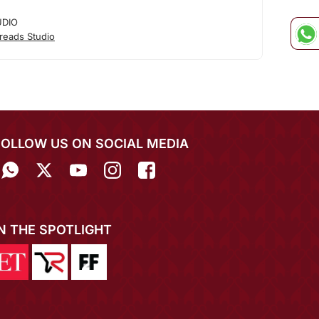
UDIO
reads Studio
FOLLOW US ON SOCIAL MEDIA
IN THE SPOTLIGHT