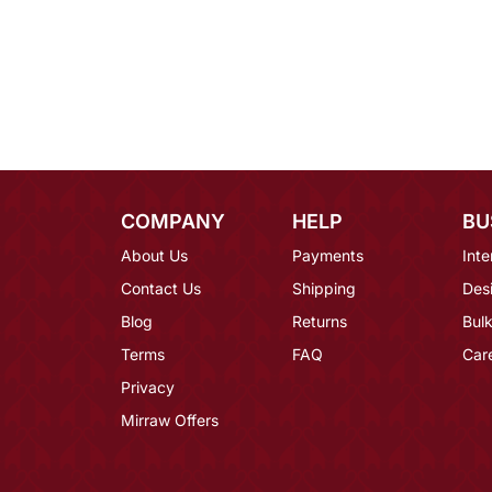
COMPANY
HELP
BU
About Us
Payments
Inte
Contact Us
Shipping
Des
Blog
Returns
Bulk
Terms
FAQ
Car
Privacy
Mirraw Offers