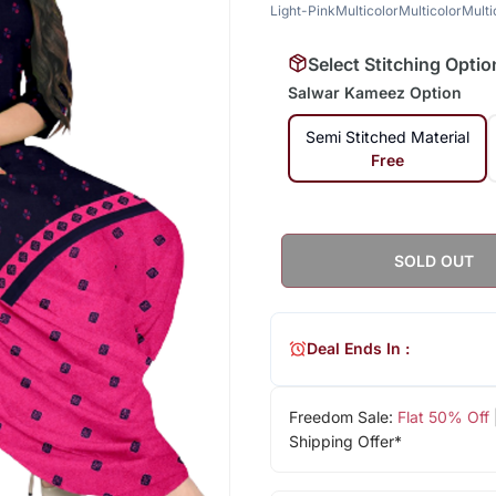
Light-Pink
Multicolor
Multicolor
Multi
Select Stitching Optio
Salwar Kameez Option
Semi Stitched Material
Free
SOLD OUT
Deal Ends In :
Freedom Sale:
Flat 50% Off
Shipping Offer*