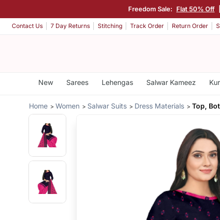
Freedom Sale:
Flat 50% Off
Contact Us
7 Day Returns
Stitching
Track Order
Return Order
S
New
Sarees
Lehengas
Salwar Kameez
Kur
Home
Women
Salwar Suits
Dress Materials
Top, Bo