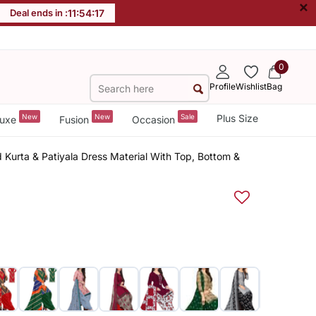
×
Deal ends in :
11
:
54
:
17
0
Profile
Wishlist
Bag
New
New
Sale
Plus Size
uxe
Fusion
Occasion
 Kurta & Patiyala Dress Material With Top, Bottom &