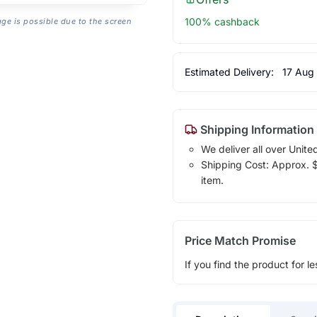
100% cashback
age is possible due to the screen
Estimated Delivery:
17 Aug
Shipping Information
We deliver all over Unite
Shipping Cost: Approx. $1
item.
Price Match Promise
If you find the product for le