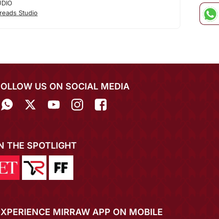
UDIO
reads Studio
FOLLOW US ON SOCIAL MEDIA
IN THE SPOTLIGHT
EXPERIENCE MIRRAW APP ON MOBILE