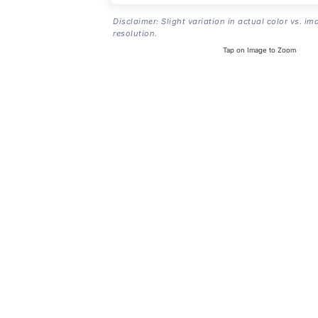
Disclaimer: Slight variation in actual color vs. im
resolution.
Tap on Image to Zoom