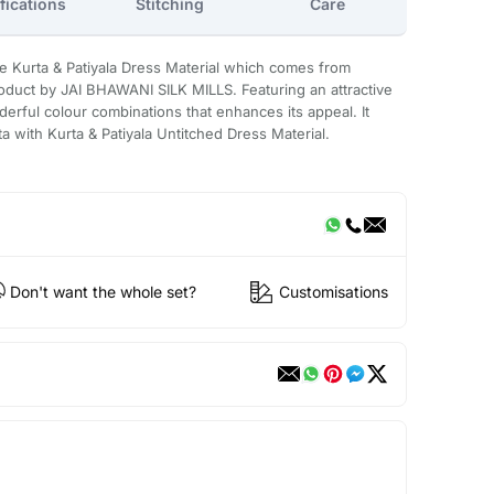
fications
Stitching
Care
e Kurta & Patiyala Dress Material which comes from
uct by JAI BHAWANI SILK MILLS. Featuring an attractive
derful colour combinations that enhances its appeal. It
ta with Kurta & Patiyala Untitched Dress Material.
Don't want the whole set?
Customisations