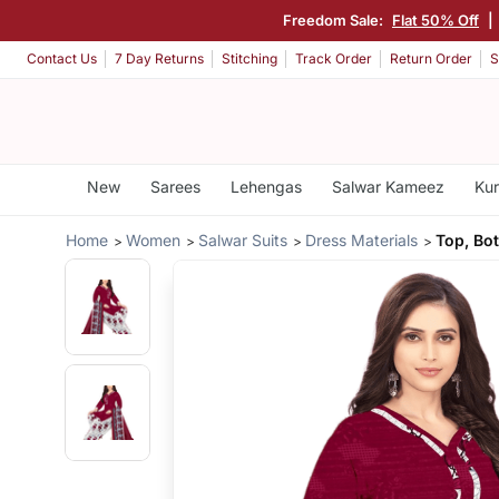
Freedom Sale:
Flat 50% Off
|
Contact Us
7 Day Returns
Stitching
Track Order
Return Order
S
New
Sarees
Lehengas
Salwar Kameez
Kur
Home
Women
Salwar Suits
Dress Materials
Top, Bo