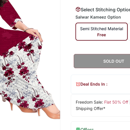
Select Stitching Optio
Salwar Kameez Option
Semi Stitched Material
Free
SOLD OUT
Deal Ends In :
Freedom Sale:
Flat 50% Off
Shipping Offer*
Offers