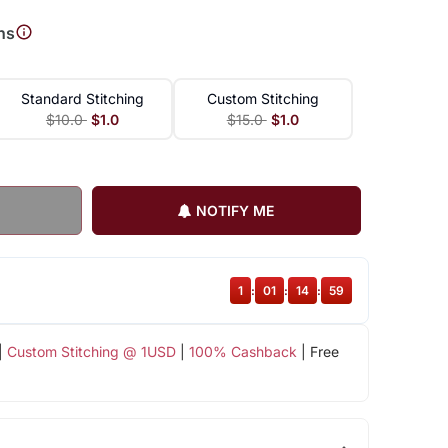
ns
Standard Stitching
Custom Stitching
$10.0
$1.0
$15.0
$1.0
NOTIFY ME
1
:
01
:
14
:
58
|
Custom Stitching @ 1USD
|
100% Cashback
| Free