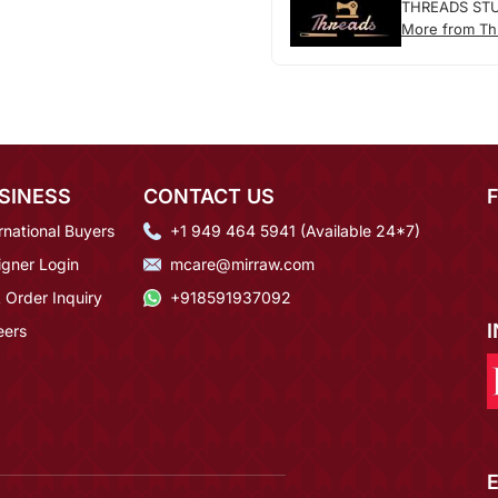
THREADS ST
More from Th
SINESS
CONTACT US
rnational Buyers
+1 949 464 5941 (Available 24*7)
igner Login
mcare@mirraw.com
 Order Inquiry
+918591937092
eers