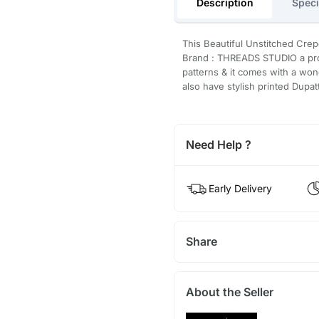
Description
Speci
This Beautiful Unstitched Crep
Brand : THREADS STUDIO a prod
patterns & it comes with a won
also have stylish printed Dupat
Need Help ?
Early Delivery
Share
About the Seller