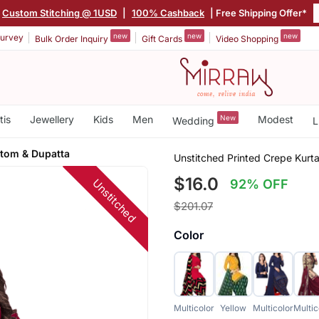
Custom Stitching @ 1USD
|
100% Cashback
| Free Shipping Offer*
new
new
new
urvey
Bulk Order Inquiry
Gift Cards
Video Shopping
tis
Jewellery
Kids
Men
New
Modest
Wedding
L
ttom & Dupatta
Unstitched Printed Crepe Kurta
$16.0
Unstitched
92% OFF
$201.07
Color
Multicolor
Yellow
Multicolor
Multic