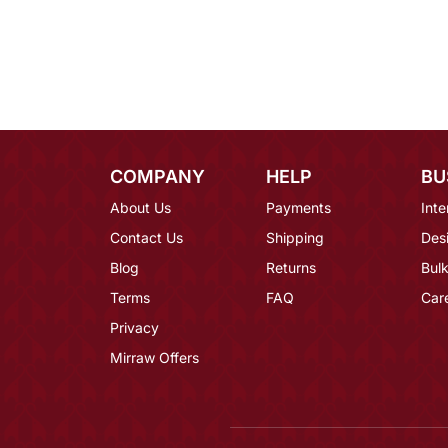
COMPANY
HELP
BU
About Us
Payments
Inte
Contact Us
Shipping
Des
Blog
Returns
Bulk
Terms
FAQ
Car
Privacy
Mirraw Offers