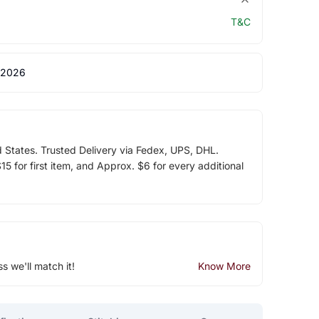
T&C
 2026
d States. Trusted Delivery via Fedex, UPS, DHL.
5 for first item, and Approx. $6 for every additional
ss we'll match it!
Know More