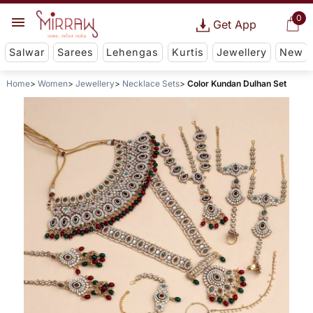
0
Get App
Salwar
Sarees
Lehengas
Kurtis
Jewellery
New
Home
Women
Jewellery
Necklace Sets
Color Kundan Dulhan Set