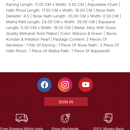
Earring Length: 11.00 CM x Width: 3.50 CM | Adjustable Chain |
Hath Phool Length: 17.50 CM x Width: 18.00 CM | Nose Nath
Dameter: 4.5 | Nose Nath Length: 20.00 CM x Width: 0.50 CM |
Matha Patti Length: 24.00 CM x Width: 26.00 CM | Bajuband
Length: 5.00 CM x Width: 18.00 CM | Metal: Alloy With Good
Quality Mehandi Gold Plated | Color: Maroon & Green | Stone:
Kundan & Imitation Pearl | Package Content: 2 Pieces Of
Necklace:: 1 Pair Of Earring:: 1 Piece Of Nose Nath:: 2 Piece Of
Hath Phool:: 1 Piece Of Matha Patti:: 1 Piece Of Bajubandh
SIGN IN
Free Shipping Within India
Ships Worldwide
100% Money Back