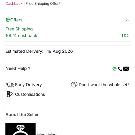
Cashback
| Free Shipping Offer*
Offers
Free Shipping
100% cashback
T&C
Estimated Delivery:
19 Aug 2026
Need Help ?
Early Delivery
Don't want the whole set?
Customisations
About the Seller
Jaipur Mart