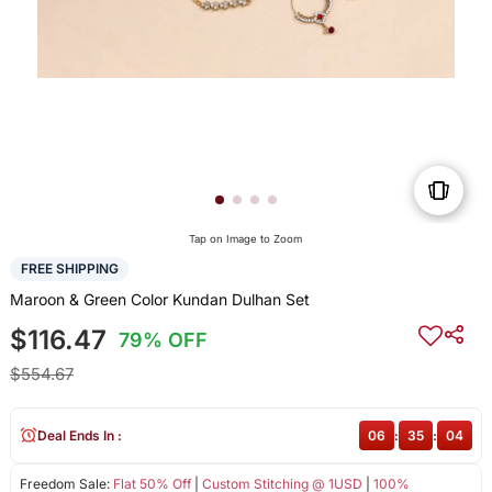
Tap on Image to Zoom
FREE SHIPPING
Maroon & Green Color Kundan Dulhan Set
$116.47
79% OFF
$554.67
Deal Ends In :
06
:
35
:
04
Freedom Sale:
Flat 50% Off
|
Custom Stitching @ 1USD
|
100%