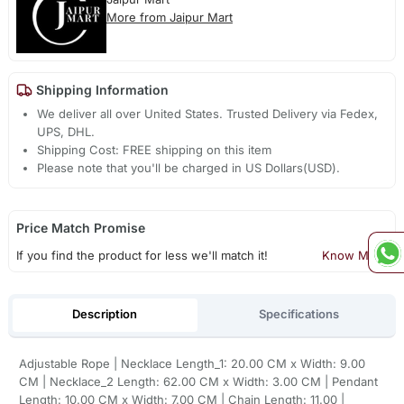
More from Jaipur Mart
Shipping Information
We deliver all over United States. Trusted Delivery via Fedex,
UPS, DHL.
Shipping Cost: FREE shipping on this item
Please note that you'll be charged in US Dollars(USD).
Price Match Promise
If you find the product for less we'll match it!
Know More
Description
Specifications
Adjustable Rope | Necklace Length_1: 20.00 CM x Width: 9.00
CM | Necklace_2 Length: 62.00 CM x Width: 3.00 CM | Pendant
Length: 10.00 CM x Width: 7.00 CM | Chain Length: 11.00 |