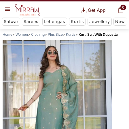
0
Get App
Salwar
Sarees
Lehengas
Kurtis
Jewellery
New
Home
Women
Clothing
Plus Size
Kurtis
Kurti Suit With Duppatta