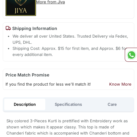
More from Jiya
Shipping Information
We deliver all over United States. Trusted Delivery via Fedex,
UPS, DHL.
Shipping Cost: Approx. $15 for first item, and Approx. $6 for
every additional item.
Price Match Promise
If you find the product for less we'll match it!
Know More
Description
Specifications
Care
Sky colored 3-Pieces Kurti is prettified with Embroidery work as
shown which makes it appear classy. This top is made of
Chanderi fabric which is accompanied with Chanderi bottom and