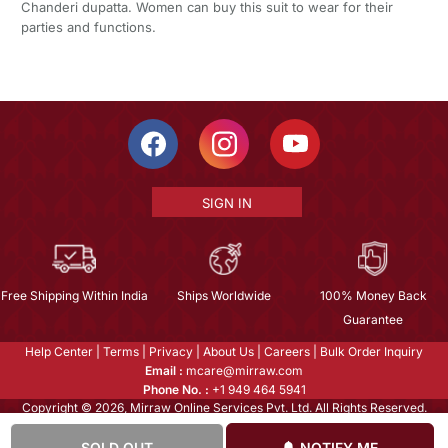
Chanderi dupatta. Women can buy this suit to wear for their
parties and functions.
SIGN IN
Free Shipping Within India
Ships Worldwide
100% Money Back
Guarantee
Help Center
|
Terms
|
Privacy
|
About Us
|
Careers
|
Bulk Order Inquiry
Email :
mcare@mirraw.com
Phone No. :
+1 949 464 5941
Copyright © 2026, Mirraw Online Services Pvt. Ltd. All Rights Reserved.
SOLD OUT
NOTIFY ME