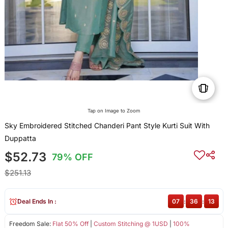
Tap on Image to Zoom
Sky Embroidered Stitched Chanderi Pant Style Kurti Suit With
Duppatta
$52.73
79% OFF
$251.13
Deal Ends In :
07
:
36
:
13
Freedom Sale:
Flat 50% Off
|
Custom Stitching @ 1USD
|
100%