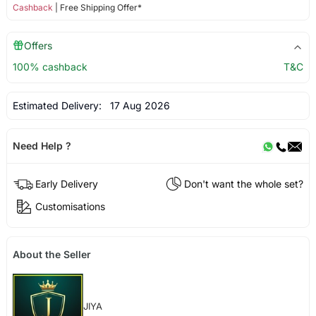
Cashback
| Free Shipping Offer*
Offers
100% cashback
T&C
Estimated Delivery:
17 Aug 2026
Need Help ?
Early Delivery
Don't want the whole set?
Customisations
About the Seller
JIYA