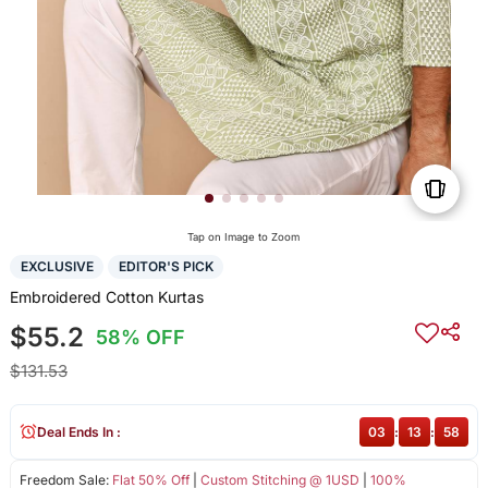
Tap on Image to Zoom
EXCLUSIVE
EDITOR'S PICK
Embroidered Cotton Kurtas
$55.2
58% OFF
$131.53
Deal Ends In :
03
:
13
:
58
Freedom Sale:
Flat 50% Off
|
Custom Stitching @ 1USD
|
100%