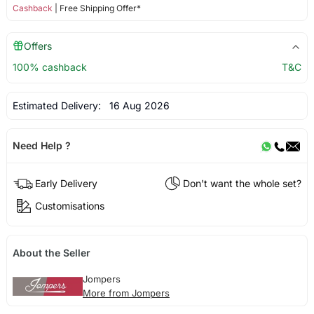
Cashback
| Free Shipping Offer*
Offers
100% cashback
T&C
Estimated Delivery:
16 Aug 2026
Need Help ?
Early Delivery
Don't want the whole set?
Customisations
About the Seller
Jompers
More from Jompers