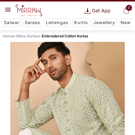
0
Get App
Salwar
Sarees
Lehengas
Kurtis
Jewellery
New
Home
Men
Kurtas
Embroidered Cotton Kurtas