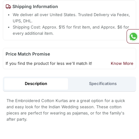
Shipping Information
We deliver all over United States. Trusted Delivery via Fedex,
UPS, DHL.
Shipping Cost: Approx. $15 for first item, and Approx. $6 for
every additional item.
Price Match Promise
If you find the product for less we'll match it!
Know More
Description
Specifications
The Embroidered Cotton Kurtas are a great option for a quick
and easy look for the Indian Wedding season. These cotton
pieces are perfect for wearing as pajamas, or for the family's
after party.