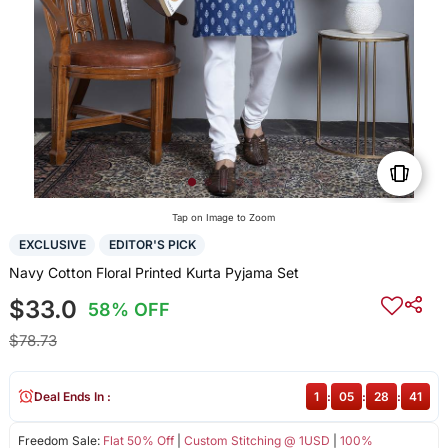
Tap on Image to Zoom
EXCLUSIVE
EDITOR'S PICK
Navy Cotton Floral Printed Kurta Pyjama Set
$33.0
58% OFF
$78.73
Deal Ends In :
1
:
05
:
28
:
40
Freedom Sale:
Flat 50% Off
|
Custom Stitching @ 1USD
|
100%