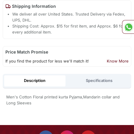
Shipping Information
We deliver all over United States. Trusted Delivery via Fedex,
UPS, DHL.
Shipping Cost: Approx. $15 for first item, and Approx. $6 for
every additional item.
Price Match Promise
If you find the product for less we'll match it!
Know More
Description
Specifications
Men's Cotton Floral printed kurta Pyjama,Mandarin collar and
Long Sleeves