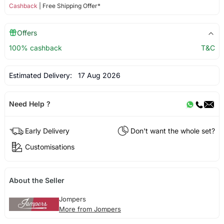
Cashback
| Free Shipping Offer*
Offers
100% cashback
T&C
Estimated Delivery:
17 Aug 2026
Need Help ?
Early Delivery
Don't want the whole set?
Customisations
About the Seller
Jompers
More from Jompers