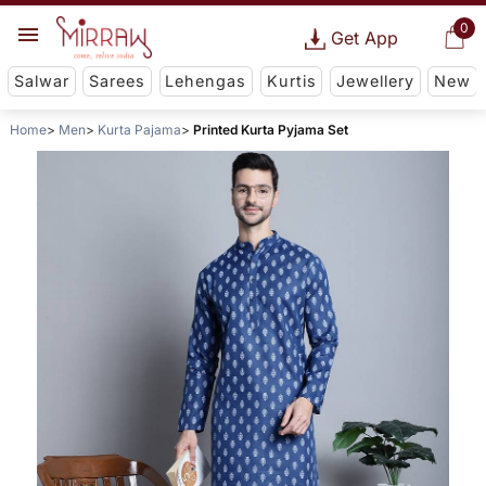
0
Get App
Salwar
Sarees
Lehengas
Kurtis
Jewellery
New
Home
Men
Kurta Pajama
Printed Kurta Pyjama Set