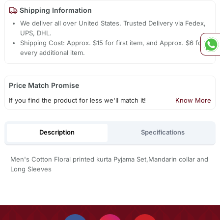
Shipping Information
We deliver all over United States. Trusted Delivery via Fedex,
UPS, DHL.
Shipping Cost: Approx. $15 for first item, and Approx. $6 for
every additional item.
Price Match Promise
If you find the product for less we'll match it!
Know More
Description
Specifications
Men's Cotton Floral printed kurta Pyjama Set,Mandarin collar and
Long Sleeves