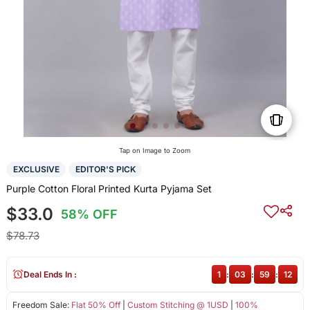
Tap on Image to Zoom
EXCLUSIVE
EDITOR'S PICK
Purple Cotton Floral Printed Kurta Pyjama Set
$33.0
58% OFF
$78.73
Deal Ends In :
1
:
03
:
59
:
12
Freedom Sale:
Flat 50% Off
|
Custom Stitching @ 1USD
|
100%