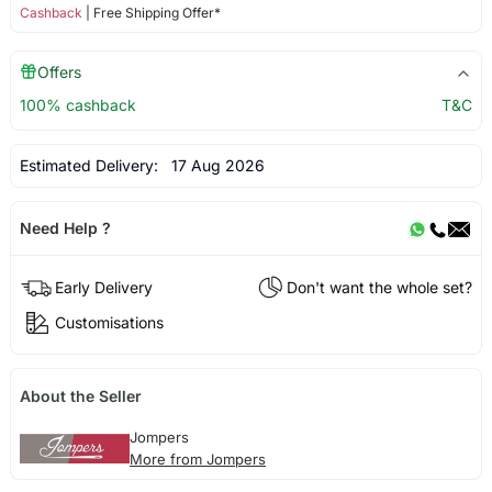
Cashback
| Free Shipping Offer*
Offers
100% cashback
T&C
Estimated Delivery:
17 Aug 2026
Need Help ?
Early Delivery
Don't want the whole set?
Customisations
About the Seller
Jompers
More from Jompers