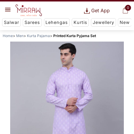
0
Get App
Salwar
Sarees
Lehengas
Kurtis
Jewellery
New
Home
Men
Kurta Pajama
Printed Kurta Pyjama Set