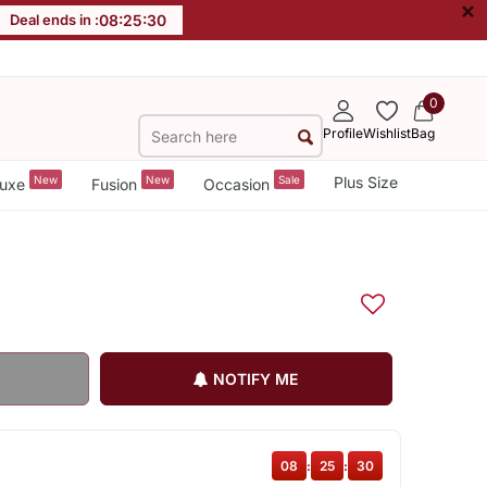
×
Deal ends in :
08
:
25
:
30
0
Profile
Wishlist
Bag
New
New
Sale
Plus Size
uxe
Fusion
Occasion
NOTIFY ME
08
:
25
:
30