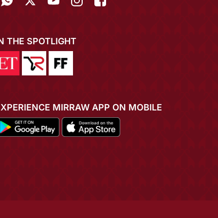
IN THE SPOTLIGHT
EXPERIENCE MIRRAW APP ON MOBILE