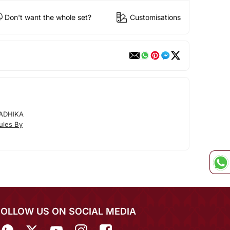
Don't want the whole set?
Customisations
ADHIKA
ules By
FOLLOW US ON SOCIAL MEDIA