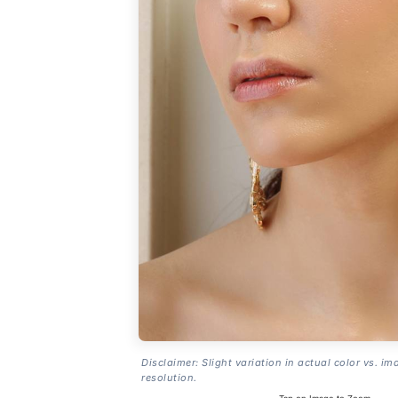
Disclaimer: Slight variation in actual color vs. im
resolution.