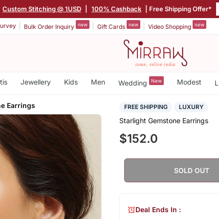
Custom Stitching @ 1USD
|
100% Cashback
| Free Shipping Offer*
new
new
new
urvey
Bulk Order Inquiry
Gift Cards
Video Shopping
tis
Jewellery
Kids
Men
New
Modest
Wedding
L
e Earrings
FREE SHIPPING
LUXURY
Starlight Gemstone Earrings
$152.0
SOLD OUT
Deal Ends In :