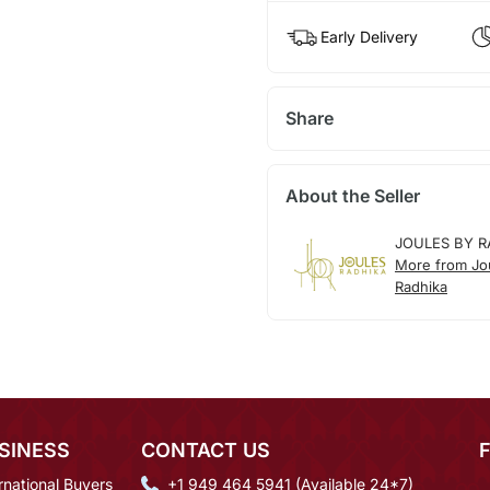
Early Delivery
Share
About the Seller
JOULES BY R
More from Jo
Radhika
SINESS
CONTACT US
rnational Buyers
+1 949 464 5941 (Available 24*7)