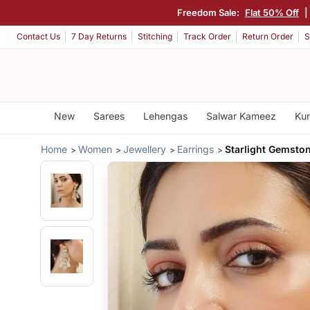
Freedom Sale:
Flat 50% Off
|
Contact Us
7 Day Returns
Stitching
Track Order
Return Order
S
New
Sarees
Lehengas
Salwar Kameez
Kur
Home
Women
Jewellery
Earrings
Starlight Gemston