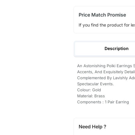
Price Match Promise
If you find the product for le
Description
An Astonishing Polki Earring
Accents, And Exquisitely Detail
Complemented By Lavishly Ador
Spectacular Events.
Colour: Gold
Material: Brass
Components : 1 Pair Earring
Need Help ?