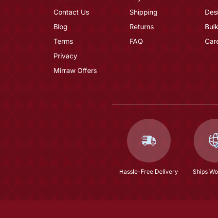
Contact Us
Shipping
Des
Blog
Returns
Bulk
Terms
FAQ
Car
Privacy
Mirraw Offers
Hassle-Free Delivery
Ships Wo