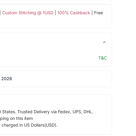
|
Custom Stitching @ 1USD
|
100% Cashback
| Free
T&C
 2026
d States. Trusted Delivery via Fedex, UPS, DHL.
ping on this item
e charged in US Dollars(USD).