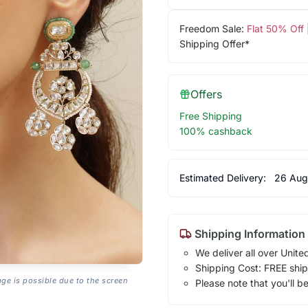
Freedom Sale:
Flat 50% Off
Shipping Offer*
Offers
Free Shipping
100% cashback
Estimated Delivery:
26 Aug
Shipping Information
We deliver all over Unite
Shipping Cost: FREE ship
age is possible due to the screen
Please note that you'll b