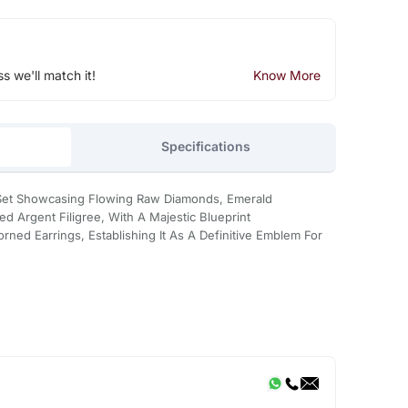
ss we'll match it!
Know More
Specifications
s Set Showcasing Flowing Raw Diamonds, Emerald
ed Argent Filigree, With A Majestic Blueprint
ned Earrings, Establishing It As A Definitive Emblem For