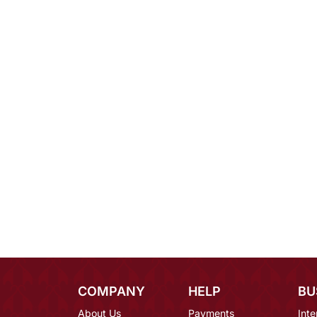
COMPANY
HELP
BU
About Us
Payments
Inte