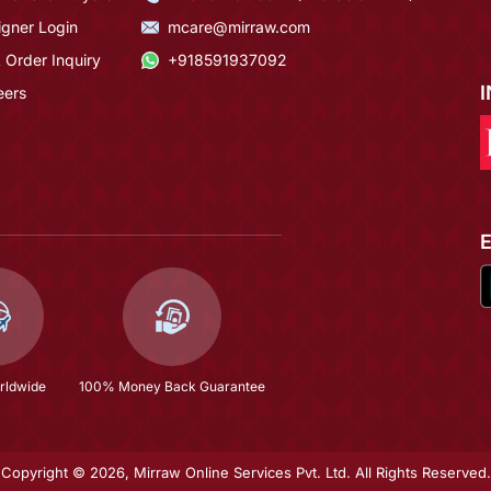
igner Login
mcare@mirraw.com
 Order Inquiry
+918591937092
eers
rldwide
100% Money Back Guarantee
Copyright © 2026, Mirraw Online Services Pvt. Ltd. All Rights Reserved.