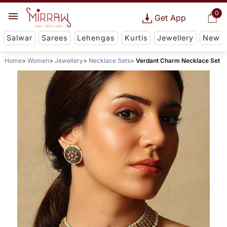
0
Get App
Salwar
Sarees
Lehengas
Kurtis
Jewellery
New
Home
Women
Jewellery
Necklace Sets
Verdant Charm Necklace Set