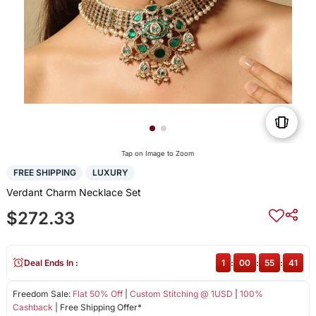
Tap on Image to Zoom
FREE SHIPPING
LUXURY
Verdant Charm Necklace Set
$272.33
Deal Ends In :
1
:
00
:
55
:
41
Freedom Sale:
Flat 50% Off
|
Custom Stitching @ 1USD
|
100%
Cashback
| Free Shipping Offer*