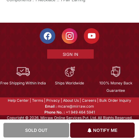
SIGN IN
Free Shipping Within India
Ships Worldwide
100% Money Back
Guarantee
Help Center
|
Terms
|
Privacy
|
About Us
|
Careers
|
Bulk Order Inquiry
Email :
mcare@mirraw.com
Phone No. :
+1 949 464 5941
Copyright © 2026, Mirraw Online Services Pvt. Ltd. All Rights Reserved.
SOLD OUT
NOTIFY ME