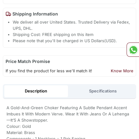
Shipping Information
We deliver all over United States. Trusted Delivery via Fedex,
UPS, DHL.
Shipping Cost: FREE shipping on this item
Please note that you'll be charged in US Dollars(USD).
Price Match Promise
If you find the product for less we'll match it!
Know More
Description
Specifications
A Gold-And-Green Choker Featuring A Subtle Pendant Accent
Imbues It With Modern Verve. Wear It With Jeans Or A Lehenga
—It’S A Showstopper.
Colour: Gold
Material: Brass
Components : 1 Necklace :: 1 Pair Earring