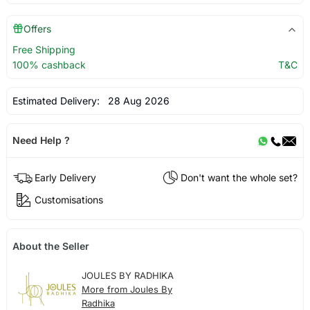
Offers
Free Shipping
100% cashback
T&C
Estimated Delivery:
28 Aug 2026
Need Help ?
Early Delivery
Don't want the whole set?
Customisations
About the Seller
JOULES BY RADHIKA
More from Joules By
Radhika