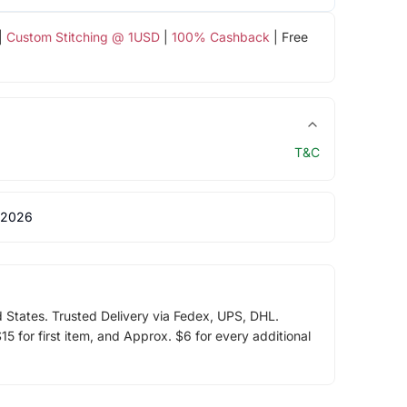
|
Custom Stitching @ 1USD
|
100% Cashback
| Free
T&C
 2026
d States. Trusted Delivery via Fedex, UPS, DHL.
5 for first item, and Approx. $6 for every additional