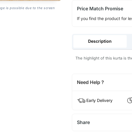
Price Match Promise
age is possible due to the screen
If you find the product for le
Description
The highlight of this kurta is t
Need Help ?
Early Delivery
Share