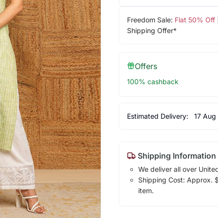
Freedom Sale:
Flat 50% Off
Shipping Offer*
Offers
100% cashback
Estimated Delivery:
17 Aug
Shipping Information
We deliver all over Unite
Shipping Cost: Approx. $1
item.