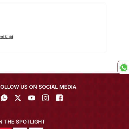
mi Kubi
FOLLOW US ON SOCIAL MEDIA
IN THE SPOTLIGHT