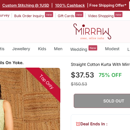
|
Custom Stitching @ 1USD
|
100% Cashback
| Free Shipping Offer*
new
new
new
urvey
Bulk Order Inquiry
Gift Cards
Video Shopping
tis
Jewellery
Kids
Men
New
Modest
Wedding
L
ils On Yoke.
Straight Cotton Kurta With Mir
$37.53
75% OFF
Top Only
$150.53
SOLD OUT
Deal Ends In :