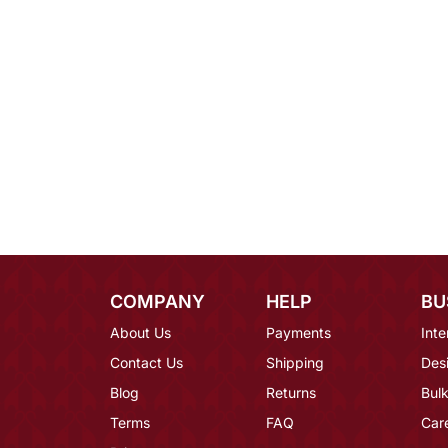
COMPANY
HELP
BU
About Us
Payments
Inte
Contact Us
Shipping
Des
Blog
Returns
Bulk
Terms
FAQ
Car