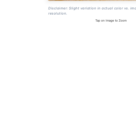
Disclaimer: Slight variation in actual color vs. im
resolution.
Tap on Image to Zoom