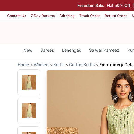
Freedom Sale:
Flat 50% Off
Contact Us
7 Day Returns
Stitching
Track Order
Return Order
S
New
Sarees
Lehengas
Salwar Kameez
Kur
Home
Women
Kurtis
Cotton Kurtis
Embroidery Deta