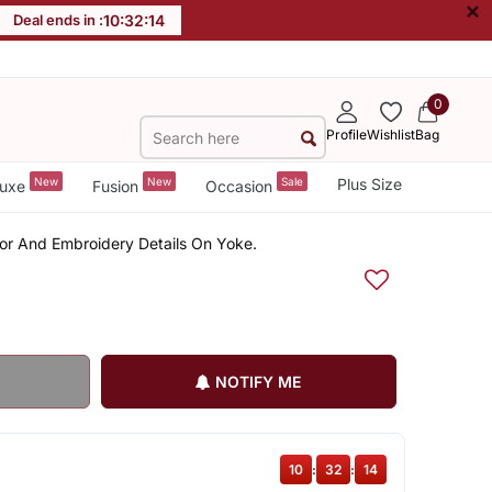
×
Deal ends in :
10
:
32
:
14
0
Profile
Wishlist
Bag
New
New
Sale
Plus Size
uxe
Fusion
Occasion
ror And Embroidery Details On Yoke.
NOTIFY ME
10
:
32
:
14