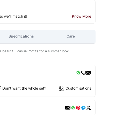
ss we'll match it!
Know More
Specifications
Care
he beautiful casual motifs for a summer look.
Don't want the whole set?
Customisations