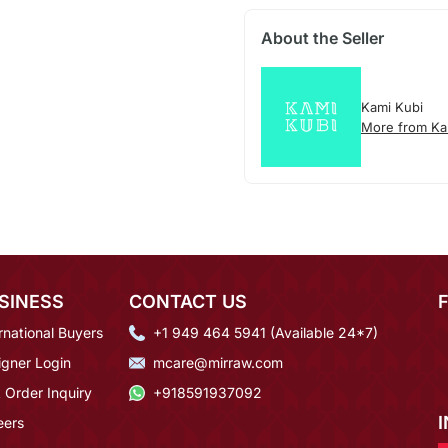
About the Seller
Kami Kubi
More from Ka
SINESS
CONTACT US
rnational Buyers
+1 949 464 5941 (Available 24*7)
igner Login
mcare@mirraw.com
 Order Inquiry
+918591937092
eers