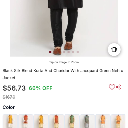
Tap on Image to Zoom
Black Silk Blend Kurta And Churidar With Jacquard Green Nehru
Jacket
$56.73
66% OFF
$167.0
Color