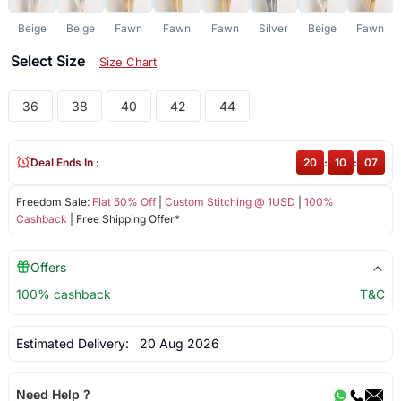
Beige
Beige
Fawn
Fawn
Fawn
Silver
Beige
Fawn
Select Size
Size Chart
36
38
40
42
44
Deal Ends In :
20
:
10
:
06
Freedom Sale:
Flat 50% Off
|
Custom Stitching @ 1USD
|
100%
Cashback
| Free Shipping Offer*
Offers
100% cashback
T&C
Estimated Delivery:
20 Aug 2026
Need Help ?