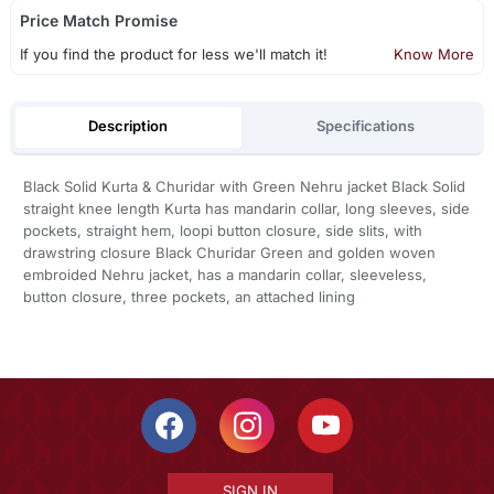
Price Match Promise
If you find the product for less we'll match it!
Know More
Description
Specifications
Black Solid Kurta & Churidar with Green Nehru jacket Black Solid
straight knee length Kurta has mandarin collar, long sleeves, side
pockets, straight hem, loopi button closure, side slits, with
drawstring closure Black Churidar Green and golden woven
embroided Nehru jacket, has a mandarin collar, sleeveless,
button closure, three pockets, an attached lining
SIGN IN