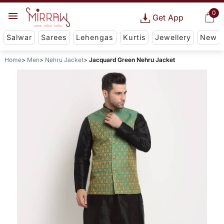
0
Get App
Salwar
Sarees
Lehengas
Kurtis
Jewellery
New
Home
Men
Nehru Jacket
Jacquard Green Nehru Jacket