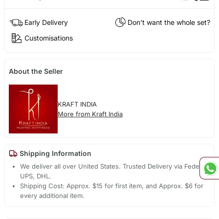
Early Delivery
Don't want the whole set?
Customisations
About the Seller
KRAFT INDIA
More from Kraft India
Shipping Information
We deliver all over United States. Trusted Delivery via Fedex,
UPS, DHL.
Shipping Cost: Approx. $15 for first item, and Approx. $6 for
every additional item.