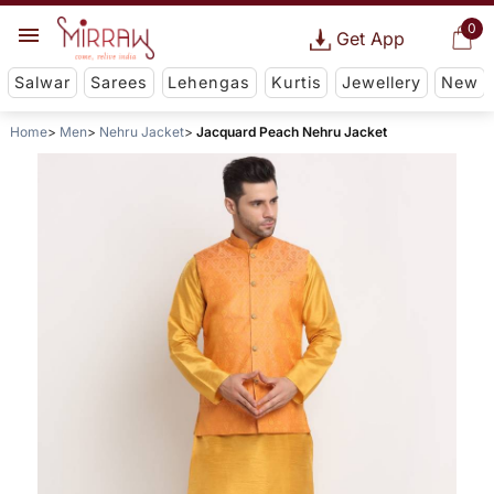
0
Get App
Salwar
Sarees
Lehengas
Kurtis
Jewellery
New
Home
Men
Nehru Jacket
Jacquard Peach Nehru Jacket