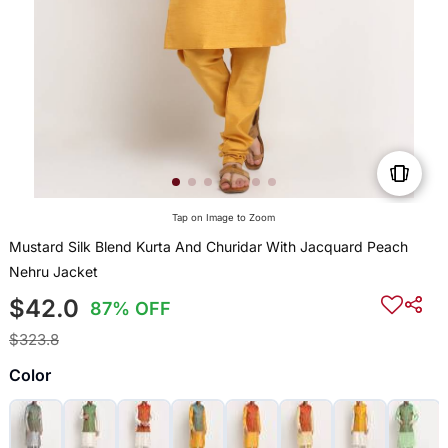
Tap on Image to Zoom
Mustard Silk Blend Kurta And Churidar With Jacquard Peach
Nehru Jacket
$42.0
87% OFF
$323.8
Color