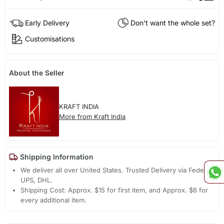
Early Delivery
Don't want the whole set?
Customisations
About the Seller
KRAFT INDIA
More from Kraft India
Shipping Information
We deliver all over United States. Trusted Delivery via Fedex,
UPS, DHL.
Shipping Cost: Approx. $15 for first item, and Approx. $6 for
every additional item.