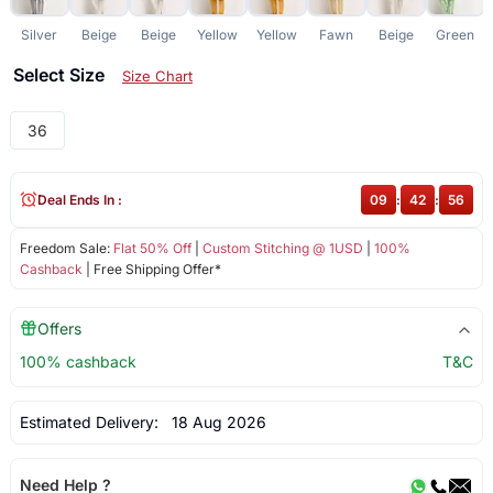
Silver
Beige
Beige
Yellow
Yellow
Fawn
Beige
Green
Select Size
Size Chart
36
Deal Ends In :
09
:
42
:
55
Freedom Sale:
Flat 50% Off
|
Custom Stitching @ 1USD
|
100%
Cashback
| Free Shipping Offer*
Offers
100% cashback
T&C
Estimated Delivery:
18 Aug 2026
Need Help ?