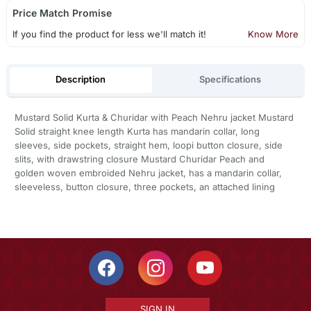
Price Match Promise
If you find the product for less we'll match it!
Know More
Description
Specifications
Mustard Solid Kurta & Churidar with Peach Nehru jacket Mustard
Solid straight knee length Kurta has mandarin collar, long
sleeves, side pockets, straight hem, loopi button closure, side
slits, with drawstring closure Mustard Churidar Peach and
golden woven embroided Nehru jacket, has a mandarin collar,
sleeveless, button closure, three pockets, an attached lining
SIGN IN