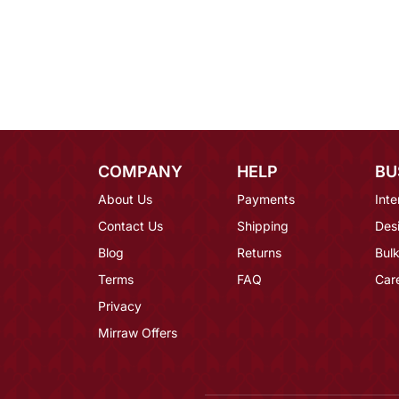
COMPANY
HELP
BU
About Us
Payments
Inte
Contact Us
Shipping
Des
Blog
Returns
Bulk
Terms
FAQ
Car
Privacy
Mirraw Offers