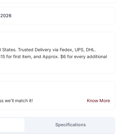
 2026
d States. Trusted Delivery via Fedex, UPS, DHL.
5 for first item, and Approx. $6 for every additional
ss we'll match it!
Know More
Specifications