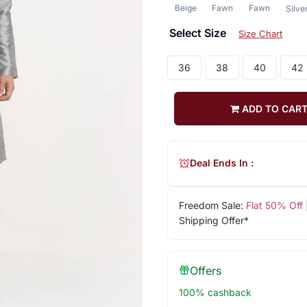
Beige
Fawn
Fawn
Silve
Select Size
Size Chart
36
38
40
42
ADD TO CAR
Deal Ends In :
Freedom Sale:
Flat 50% Off
Shipping Offer*
Offers
100% cashback