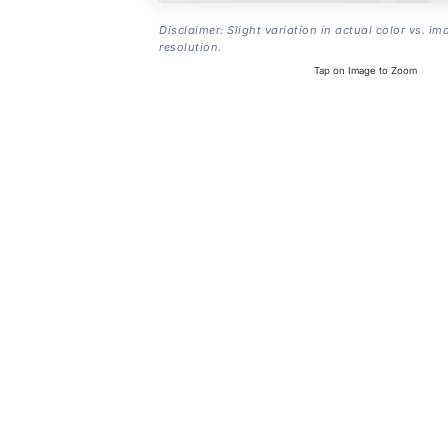
Disclaimer: Slight variation in actual color vs. im
resolution.
Tap on Image to Zoom