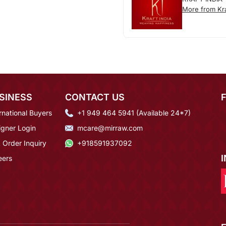
More from Kra
SINESS
CONTACT US
rnational Buyers
+1 949 464 5941 (Available 24*7)
igner Login
mcare@mirraw.com
 Order Inquiry
+918591937092
eers