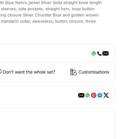
ith Blue Nehru jacket Silver Solid straight knee length
 sleeves, side pockets, straight hem, loopi button
string closure Silver Churidar Blue and golden woven
mandarin collar, sleeveless, button closure, three
Don't want the whole set?
Customisations