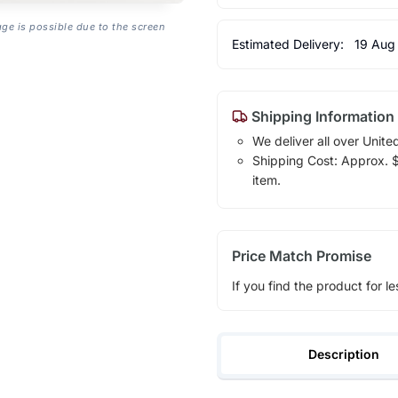
age is possible due to the screen
Estimated Delivery:
19 Aug
Shipping Information
We deliver all over Unite
Shipping Cost: Approx. $1
item.
Price Match Promise
If you find the product for le
Description