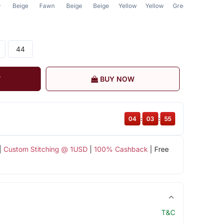
Beige
Fawn
Beige
Beige
Yellow
Yellow
Green
Fawn
r
44
T
BUY NOW
04
:
03
:
55
|
Custom Stitching @ 1USD
|
100% Cashback
| Free
T&C