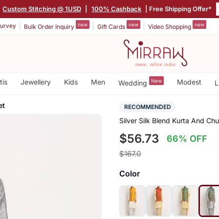
Custom Stitching @ 1USD
|
100% Cashback
| Free Shipping Offer*
new
new
new
urvey
Bulk Order Inquiry
Gift Cards
Video Shopping
tis
Jewellery
Kids
Men
New
Modest
Wedding
L
et
RECOMMENDED
Silver Silk Blend Kurta And Ch
$56.73
66% OFF
$167.0
Color