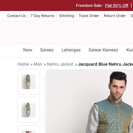
Freedom Sale:
Flat 50% Off
|
Contact Us
7 Day Returns
Stitching
Track Order
Return Order
S
New
Sarees
Lehengas
Salwar Kameez
Kur
Home
Men
Nehru Jacket
Jacquard Blue Nehru Jack