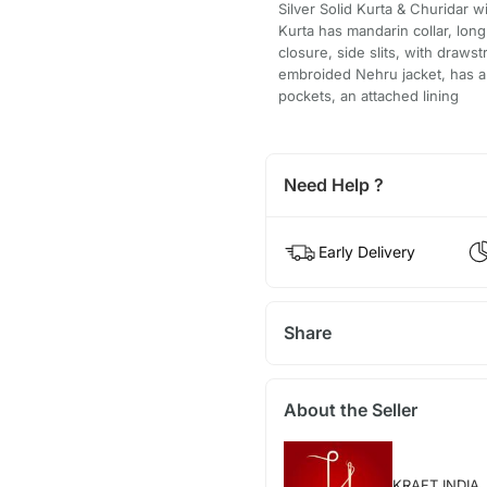
Silver Solid Kurta & Churidar w
Kurta has mandarin collar, long
closure, side slits, with draw
embroided Nehru jacket, has a 
pockets, an attached lining
Need Help ?
Early Delivery
Share
About the Seller
KRAFT INDIA