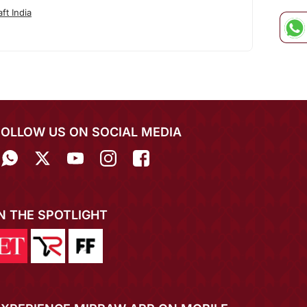
ft India
FOLLOW US ON SOCIAL MEDIA
IN THE SPOTLIGHT