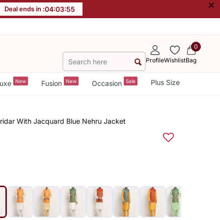
×
Deal ends in :
04
:
03
:
55
0
Profile
Wishlist
Bag
New
New
Sale
Plus Size
uxe
Fusion
Occasion
uridar With Jacquard Blue Nehru Jacket