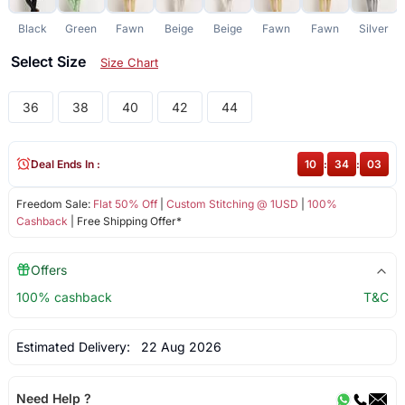
Black
Green
Fawn
Beige
Beige
Fawn
Fawn
Silver
Select Size
Size Chart
36
38
40
42
44
Deal Ends In :
10
:
34
:
02
Freedom Sale:
Flat 50% Off
|
Custom Stitching @ 1USD
|
100%
Cashback
| Free Shipping Offer*
Offers
100% cashback
T&C
Estimated Delivery:
22 Aug 2026
Need Help ?