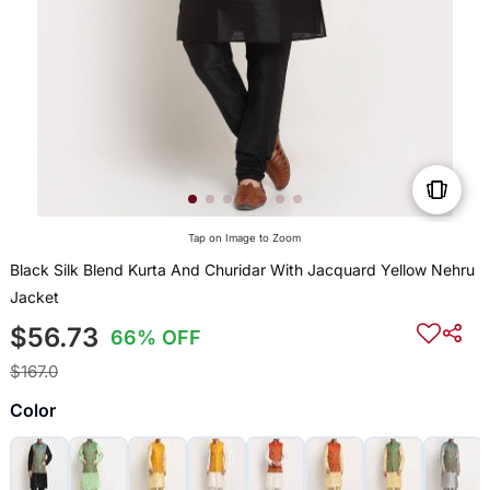
Tap on Image to Zoom
Black Silk Blend Kurta And Churidar With Jacquard Yellow Nehru
Jacket
$56.73
66% OFF
$167.0
Color