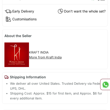
Early Delivery
Don't want the whole set?
Customisations
About the Seller
KRAFT INDIA
More from Kraft India
Shipping Information
We deliver all over United States. Trusted Delivery via Fedex,
UPS, DHL.
Shipping Cost: Approx. $15 for first item, and Approx. $6 for
every additional item.