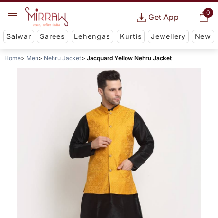
0
Get App
Salwar
Sarees
Lehengas
Kurtis
Jewellery
New
Home
Men
Nehru Jacket
Jacquard Yellow Nehru Jacket