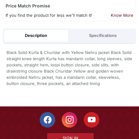
Price Match Promise
If you find the product for less we'll match it!
Know More
Description
Specifications
Black Solid Kurta & Churidar with Yellow Nehru jacket Black Solid
straight knee length Kurta has mandarin collar, long sleeves, side
pockets, straight hem, loopi button closure, side slits, with
drawstring closure Black Churidar Yellow and golden woven
embroided Nehru jacket, has a mandarin collar, sleeveless,
button closure, three pockets, an attached lining
SIGN IN