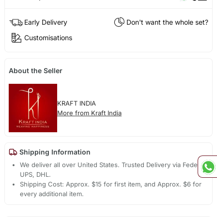
Early Delivery
Don't want the whole set?
Customisations
About the Seller
KRAFT INDIA
More from Kraft India
Shipping Information
We deliver all over United States. Trusted Delivery via Fedex,
UPS, DHL.
Shipping Cost: Approx. $15 for first item, and Approx. $6 for
every additional item.