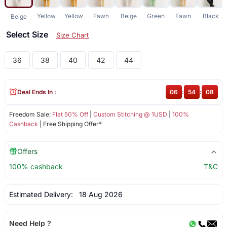
Yellow
Yellow
Fawn
Beige
Green
Fawn
Black
Beige
Select Size
Size Chart
36
38
40
42
44
Deal Ends In :
06
:
54
:
08
Freedom Sale:
Flat 50% Off
|
Custom Stitching @ 1USD
|
100%
Cashback
| Free Shipping Offer*
Offers
100% cashback
T&C
Estimated Delivery:
18 Aug 2026
Need Help ?