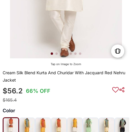
Tap on Image to Zoom
Cream Silk Blend Kurta And Churidar With Jacquard Red Nehru
Jacket
$56.2
66% OFF
$165.4
Color