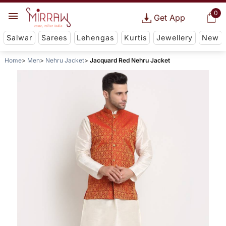
0
Get App
Salwar
Sarees
Lehengas
Kurtis
Jewellery
New
Home
Men
Nehru Jacket
Jacquard Red Nehru Jacket