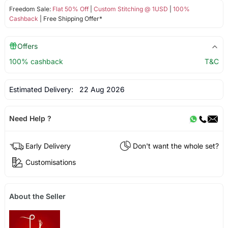
Freedom Sale:
Flat 50% Off
|
Custom Stitching @ 1USD
|
100%
Cashback
| Free Shipping Offer*
Offers
100% cashback
T&C
Estimated Delivery:
22 Aug 2026
Need Help ?
Early Delivery
Don't want the whole set?
Customisations
About the Seller