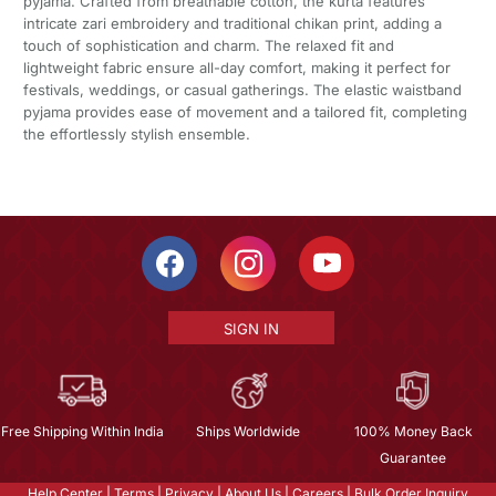
pyjama. Crafted from breathable cotton, the kurta features
intricate zari embroidery and traditional chikan print, adding a
touch of sophistication and charm. The relaxed fit and
lightweight fabric ensure all-day comfort, making it perfect for
festivals, weddings, or casual gatherings. The elastic waistband
pyjama provides ease of movement and a tailored fit, completing
the effortlessly stylish ensemble.
SIGN IN
Free Shipping Within India
Ships Worldwide
100% Money Back
Guarantee
Help Center
|
Terms
|
Privacy
|
About Us
|
Careers
|
Bulk Order Inquiry