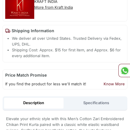
KRAFT INDIA
More from Kraft India
Shipping Information
We deliver all over United States. Trusted Delivery via Fedex,
UPS, DHL.
Shipping Cost: Approx. $15 for first item, and Approx. $6 for
every additional item.
Price Match Promise
If you find the product for less we'll match it!
Know More
Description
Specifications
Elevate your ethnic style with this Men’s Cotton Zari Embroidered
Chikan Print Kurta paired with a classic white elastic waistband