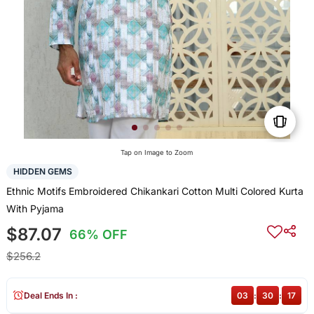
Tap on Image to Zoom
HIDDEN GEMS
Ethnic Motifs Embroidered Chikankari Cotton Multi Colored Kurta
With Pyjama
$87.07
66% OFF
$256.2
Deal Ends In :
03
:
30
:
16