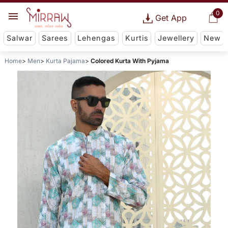
0
Get App
Salwar
Sarees
Lehengas
Kurtis
Jewellery
New
Home
Men
Kurta Pajama
Colored Kurta With Pyjama