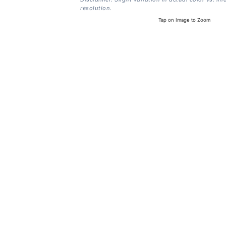
resolution.
Tap on Image to Zoom