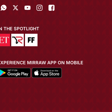
IN THE SPOTLIGHT
EXPERIENCE MIRRAW APP ON MOBILE