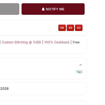
NOTIFY ME
06
:
45
:
42
|
Custom Stitching @ 1USD
|
100% Cashback
| Free
T&C
 2026