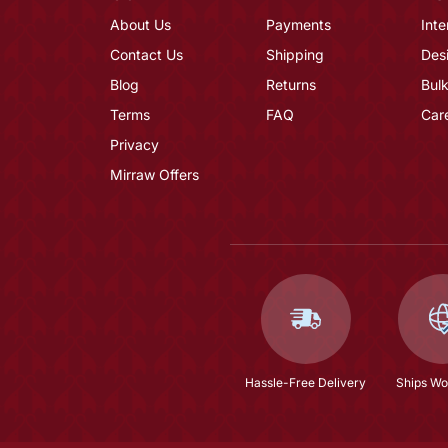
About Us
Payments
Inte
Contact Us
Shipping
Des
Blog
Returns
Bulk
Terms
FAQ
Car
Privacy
Mirraw Offers
Hassle-Free Delivery
Ships Wo