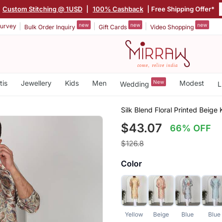
Custom Stitching @ 1USD
|
100% Cashback
| Free Shipping Offer*
new
new
new
urvey
Bulk Order Inquiry
Gift Cards
Video Shopping
tis
Jewellery
Kids
Men
New
Modest
Wedding
L
Silk Blend Floral Printed Beig
$43.07
66% OFF
$126.8
Color
Yellow
Beige
Blue
Blue