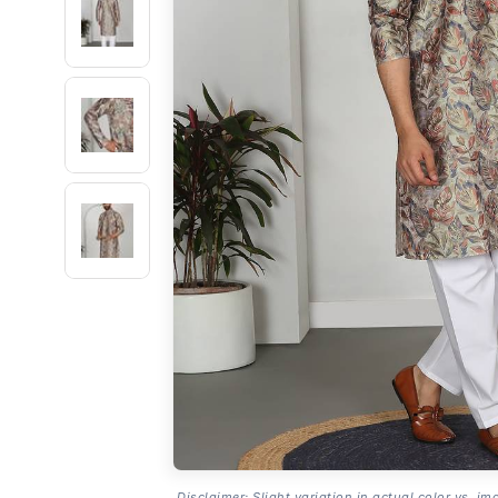
Disclaimer: Slight variation in actual color vs. im