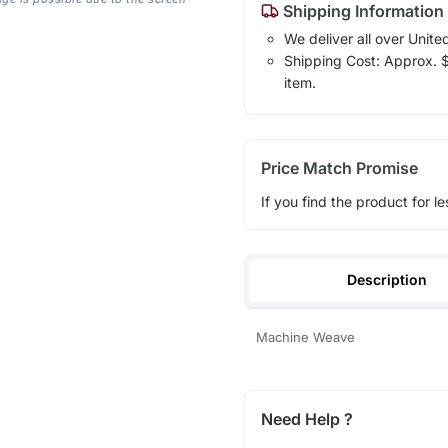
Shipping Information
We deliver all over Unite
Shipping Cost: Approx. $1
item.
Price Match Promise
If you find the product for le
Description
Machine Weave
Need Help ?