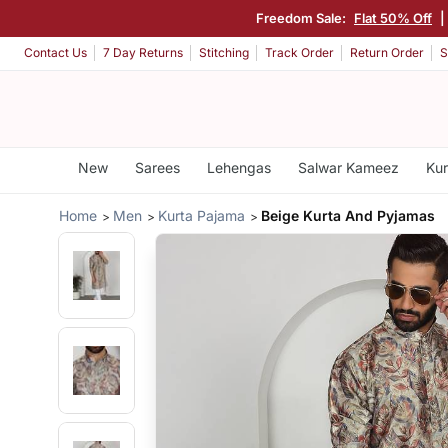
Freedom Sale:
Flat 50% Off
|
Contact Us
7 Day Returns
Stitching
Track Order
Return Order
S
New
Sarees
Lehengas
Salwar Kameez
Kur
Home
Men
Kurta Pajama
Beige Kurta And Pyjamas