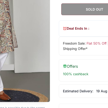
SOLD OUT
Deal Ends In :
Freedom Sale:
Flat 50% Off
Shipping Offer*
Offers
100% cashback
Estimated Delivery:
19 Aug
age is possible due to the screen