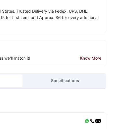
d States. Trusted Delivery via Fedex, UPS, DHL.
5 for first item, and Approx. $6 for every additional
ss we'll match it!
Know More
Specifications