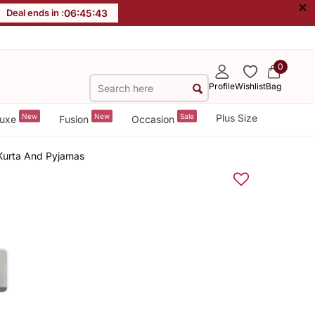
×
Deal ends in :
06
:
45
:
42
0
Profile
Wishlist
Bag
New
New
Sale
Plus Size
uxe
Fusion
Occasion
e Kurta And Pyjamas