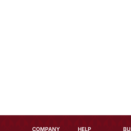
COMPANY
HELP
BU