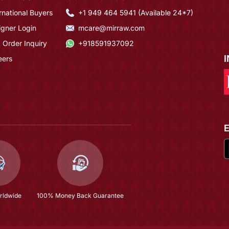
rnational Buyers
+1 949 464 5941 (Available 24*7)
igner Login
mcare@mirraw.com
 Order Inquiry
+918591937092
eers
rldwide
100% Money Back Guarantee