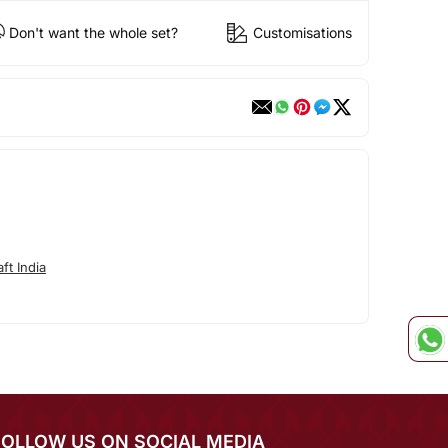
Don't want the whole set?
Customisations
ft India
FOLLOW US ON SOCIAL MEDIA