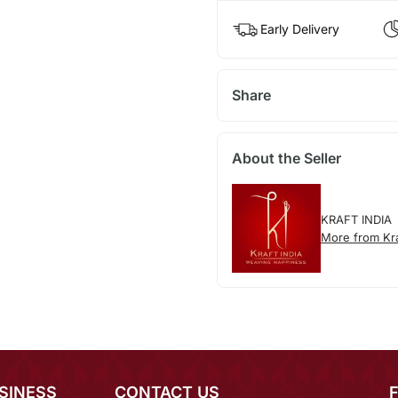
Early Delivery
Share
About the Seller
KRAFT INDIA
More from Kra
SINESS
CONTACT US