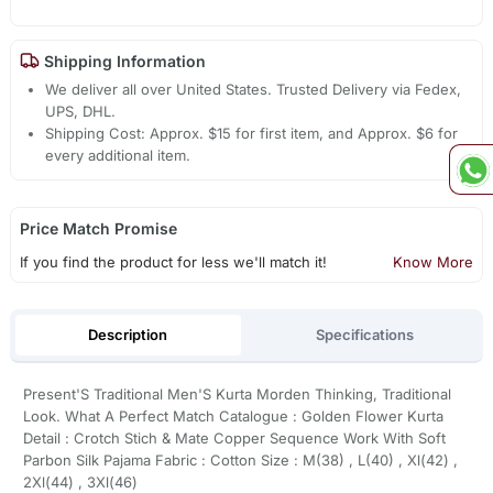
Shipping Information
We deliver all over United States. Trusted Delivery via Fedex,
UPS, DHL.
Shipping Cost: Approx. $15 for first item, and Approx. $6 for
every additional item.
Price Match Promise
If you find the product for less we'll match it!
Know More
Description
Specifications
Present'S Traditional Men'S Kurta Morden Thinking, Traditional
Look. What A Perfect Match Catalogue : Golden Flower Kurta
Detail : Crotch Stich & Mate Copper Sequence Work With Soft
Parbon Silk Pajama Fabric : Cotton Size : M(38) , L(40) , Xl(42) ,
2Xl(44) , 3Xl(46)