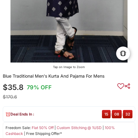
Tap on Image to Zoom
Blue Traditional Men's Kurta And Pajama For Mens
$35.8
79% OFF
$170.6
Deal Ends In :
15
:
08
:
32
Freedom Sale:
Flat 50% Off
|
Custom Stitching @ 1USD
|
100%
Cashback
| Free Shipping Offer*