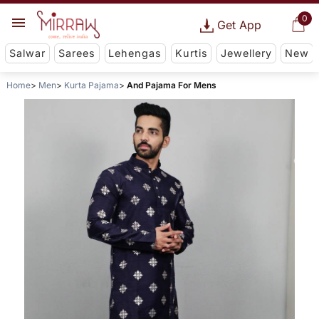
0
Get App
Salwar
Sarees
Lehengas
Kurtis
Jewellery
New
Home
Men
Kurta Pajama
And Pajama For Mens