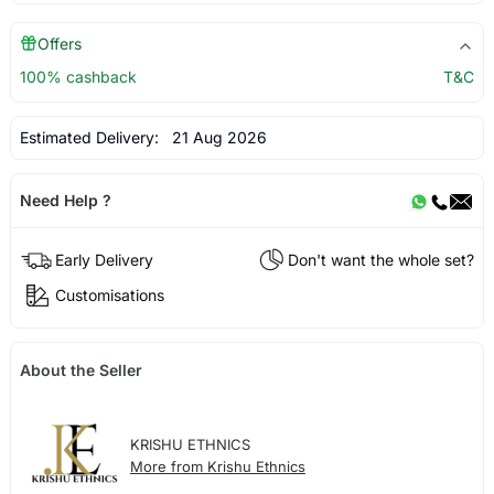
Offers
100% cashback
T&C
Estimated Delivery:
21 Aug 2026
Need Help ?
Early Delivery
Don't want the whole set?
Customisations
About the Seller
KRISHU ETHNICS
More from Krishu Ethnics