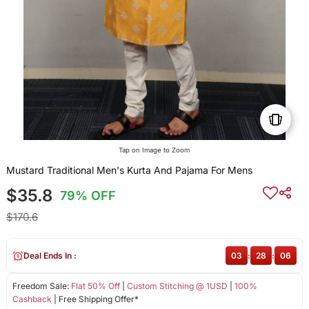
Tap on Image to Zoom
Mustard Traditional Men's Kurta And Pajama For Mens
$35.8
79% OFF
$170.6
Deal Ends In :
03
:
28
:
06
Freedom Sale:
Flat 50% Off
|
Custom Stitching @ 1USD
|
100%
Cashback
| Free Shipping Offer*