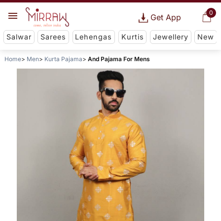
0
Get App
Salwar
Sarees
Lehengas
Kurtis
Jewellery
New
Home
Men
Kurta Pajama
And Pajama For Mens