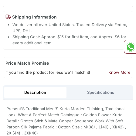
Shipping Information
We deliver all over United States. Trusted Delivery via Fedex,
UPS, DHL.
Shipping Cost: Approx. $15 for first item, and Approx. $6 for
every additional item.
Price Match Promise
If you find the product for less we'll match it!
Know More
Description
Specifications
Present'S Traditional Men'S Kurta Morden Thinking, Traditional
Look. What A Perfect Match Catalogue : Golden Flower Kurta
Detail : Crotch Stich & Mate Copper Sequence Work With Soft
Parbon Silk Pajama Fabric : Cotton Size : M(38) , L(40) , Xl(42) ,
2Xl(44) , 3Xl(46)