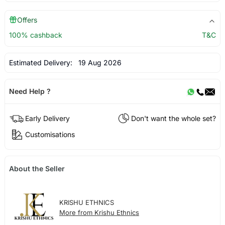
Offers
100% cashback
T&C
Estimated Delivery:
19 Aug 2026
Need Help ?
Early Delivery
Don't want the whole set?
Customisations
About the Seller
KRISHU ETHNICS
More from Krishu Ethnics