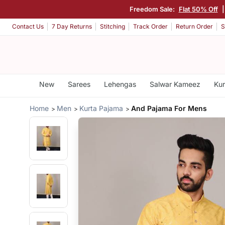
Freedom Sale:
Flat 50% Off
Contact Us
7 Day Returns
Stitching
Track Order
Return Order
S
New
Sarees
Lehengas
Salwar Kameez
Kur
Home
Men
Kurta Pajama
And Pajama For Mens