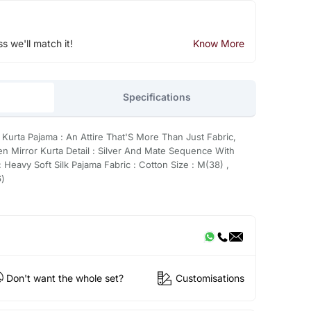
ss we'll match it!
Know More
Specifications
 Kurta Pajama : An Attire That'S More Than Just Fabric,
en Mirror Kurta Detail : Silver And Mate Sequence With
 Heavy Soft Silk Pajama Fabric : Cotton Size : M(38) ,
6)
Don't want the whole set?
Customisations