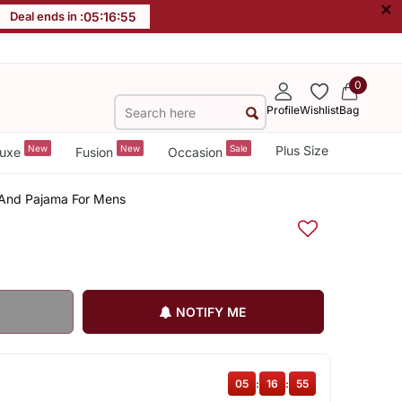
×
Deal ends in :
05
:
16
:
55
0
Profile
Wishlist
Bag
New
New
Sale
Plus Size
uxe
Fusion
Occasion
a And Pajama For Mens
NOTIFY ME
05
:
16
:
55