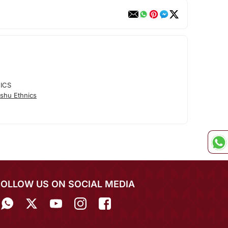
ICS
shu Ethnics
FOLLOW US ON SOCIAL MEDIA