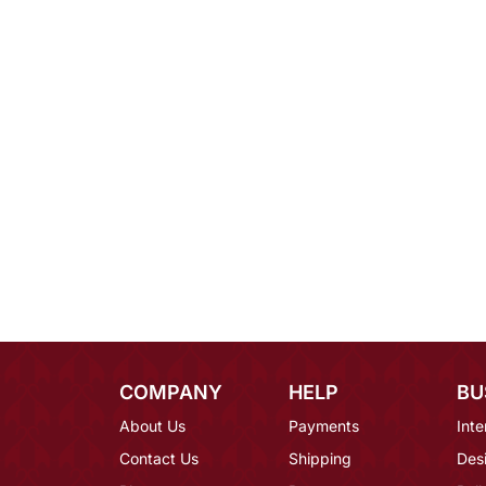
COMPANY
HELP
BU
About Us
Payments
Inte
Contact Us
Shipping
Des