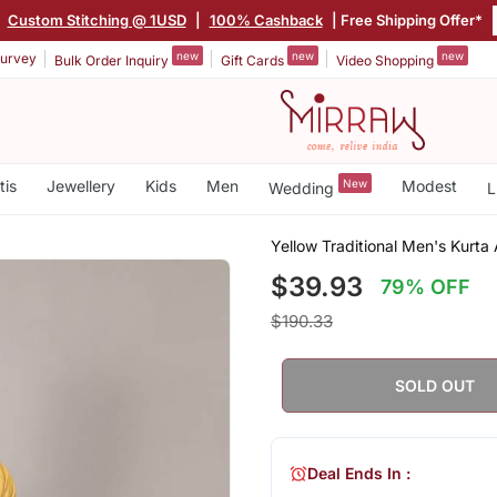
|
Custom Stitching @ 1USD
|
100% Cashback
| Free Shipping Offer*
new
new
new
urvey
Bulk Order Inquiry
Gift Cards
Video Shopping
tis
Jewellery
Kids
Men
New
Modest
Wedding
L
Yellow Traditional Men's Kurt
$39.93
79% OFF
$190.33
SOLD OUT
Deal Ends In :