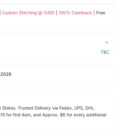
|
Custom Stitching @ 1USD
|
100% Cashback
| Free
T&C
 2026
d States. Trusted Delivery via Fedex, UPS, DHL.
5 for first item, and Approx. $6 for every additional