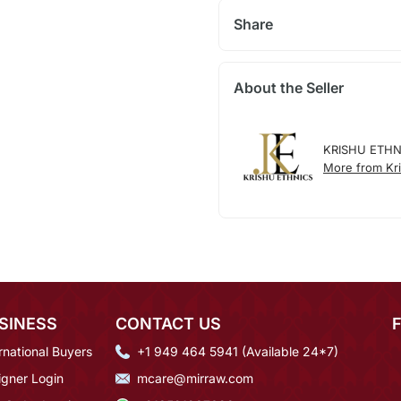
Share
About the Seller
KRISHU ETHN
More from Kri
SINESS
CONTACT US
rnational Buyers
+1 949 464 5941 (Available 24*7)
igner Login
mcare@mirraw.com