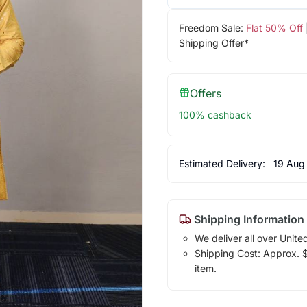
Freedom Sale:
Flat 50% Off
Shipping Offer*
Offers
100% cashback
Estimated Delivery:
19 Aug
Shipping Information
We deliver all over Unite
Shipping Cost: Approx. $1
item.