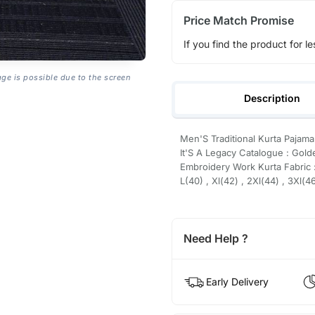
Price Match Promise
If you find the product for le
age is possible due to the screen
Description
Men'S Traditional Kurta Pajama
It'S A Legacy Catalogue : Gold
Embroidery Work Kurta Fabric :
L(40) , Xl(42) , 2Xl(44) , 3Xl(4
Need Help ?
Early Delivery