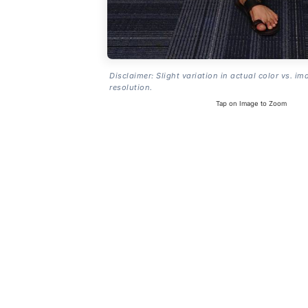
Disclaimer: Slight variation in actual color vs. im
resolution.
Tap on Image to Zoom