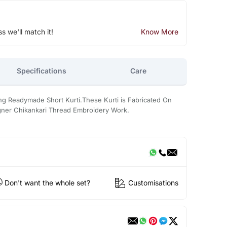
ss we'll match it!
Know More
Specifications
Care
ng Readymade Short Kurti.These Kurti is Fabricated On
igner Chikankari Thread Embroidery Work.
Don't want the whole set?
Customisations