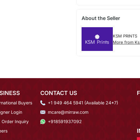
About the Seller
KSM PRINTS
More from Ks
SINESS
CONTACT US
rnational Buyers
+1 949 464 5941 (Available 24*7)
igner Login
mcare@mirraw.com
 Order Inquiry
+918591937092
eers