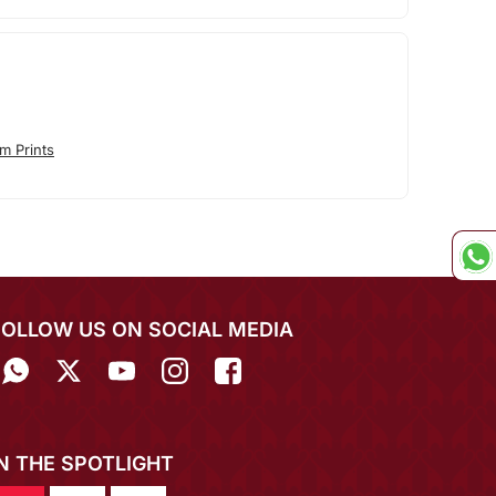
m Prints
FOLLOW US ON SOCIAL MEDIA
IN THE SPOTLIGHT