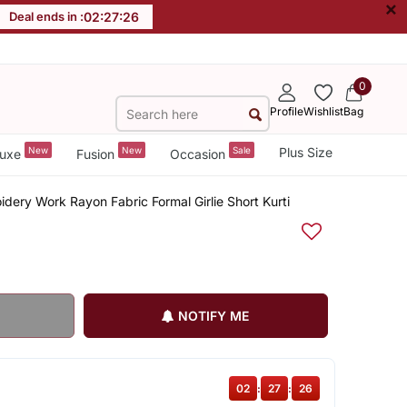
×
Deal ends in :
02
:
27
:
25
0
Profile
Wishlist
Bag
New
New
Sale
Plus Size
uxe
Fusion
Occasion
dery Work Rayon Fabric Formal Girlie Short Kurti
NOTIFY ME
02
:
27
:
25