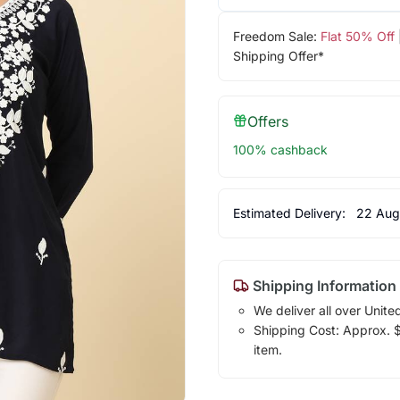
Freedom Sale:
Flat 50% Off
Shipping Offer*
Offers
100% cashback
Estimated Delivery:
22 Aug
Shipping Information
We deliver all over Unite
Shipping Cost: Approx. $1
item.