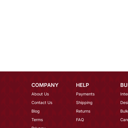
COMPANY
HELP
BU
About Us
Payments
Inte
Contact Us
Shipping
Des
Blog
Returns
Bulk
Terms
FAQ
Car