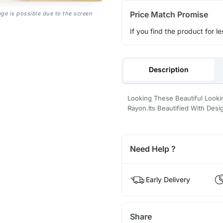
Price Match Promise
age is possible due to the screen
If you find the product for le
Description
Looking These Beautiful Looki
Rayon.Its Beautified With Des
Need Help ?
Early Delivery
Share