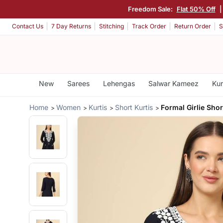
Freedom Sale:
Flat 50% Off
Contact Us
7 Day Returns
Stitching
Track Order
Return Order
S
New
Sarees
Lehengas
Salwar Kameez
Kur
Home
Women
Kurtis
Short Kurtis
Formal Girlie Shor