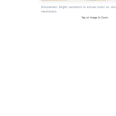
Disclaimer: Slight variation in actual color vs. im
resolution.
Tap on Image to Zoom