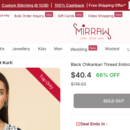
|
Custom Stitching @ 1USD
|
100% Cashback
| Free Shipping Offer*
new
new
new
urvey
Bulk Order Inquiry
Gift Cards
Video Shopping
tis
Jewellery
Kids
Men
New
Modest
Wedding
L
t Kurti
Black Chikankari Thread Embroi
$40.4
66% OFF
Top Only
$118.93
SOLD OUT
Deal Ends In :