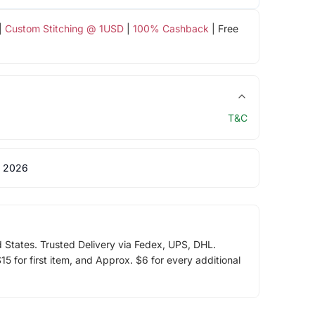
|
Custom Stitching @ 1USD
|
100% Cashback
| Free
T&C
 2026
d States. Trusted Delivery via Fedex, UPS, DHL.
5 for first item, and Approx. $6 for every additional