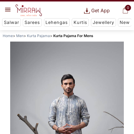
0
Get App
Salwar
Sarees
Lehengas
Kurtis
Jewellery
New
Home
Men
Kurta Pajama
Kurta Pajama For Mens