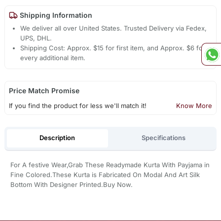
Shipping Information
We deliver all over United States. Trusted Delivery via Fedex,
UPS, DHL.
Shipping Cost: Approx. $15 for first item, and Approx. $6 for
every additional item.
Price Match Promise
If you find the product for less we'll match it!
Know More
Description
Specifications
For A festive Wear,Grab These Readymade Kurta With Payjama in
Fine Colored.These Kurta is Fabricated On Modal And Art Silk
Bottom With Designer Printed.Buy Now.