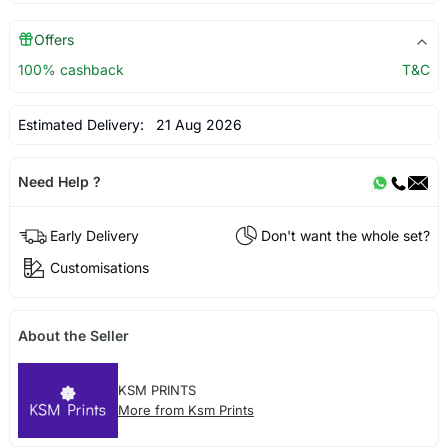
Offers
100% cashback
T&C
Estimated Delivery:
21 Aug 2026
Need Help ?
Early Delivery
Don't want the whole set?
Customisations
About the Seller
KSM PRINTS
More from Ksm Prints