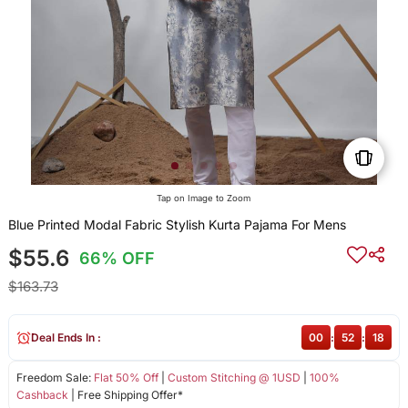
Tap on Image to Zoom
Blue Printed Modal Fabric Stylish Kurta Pajama For Mens
$55.6
66% OFF
$163.73
Deal Ends In :
00
:
52
:
18
Freedom Sale:
Flat 50% Off
|
Custom Stitching @ 1USD
|
100%
Cashback
| Free Shipping Offer*