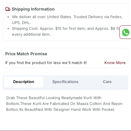
Shipping Information
We deliver all over United States. Trusted Delivery via Fedex,
UPS, DHL.
Shipping Cost: Approx. $15 for first item, and Approx. $6 for
every additional item.
Price Match Promise
If you find the product for less we'll match it!
Know More
Description
Specifications
Care
Grab These Beautiful Looking Readymade Kurti With
Bottom.These Kurti Are Fabricated On Maaza Cotton And Rayon
Botton.Its Beautified With Designer Hand Work With Pocket.