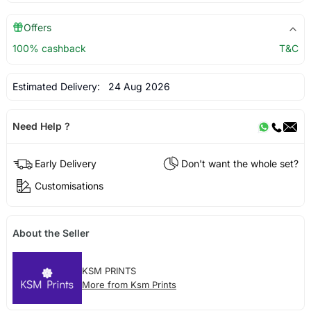
Offers
100% cashback
T&C
Estimated Delivery:
24 Aug 2026
Need Help ?
Early Delivery
Don't want the whole set?
Customisations
About the Seller
KSM PRINTS
More from Ksm Prints