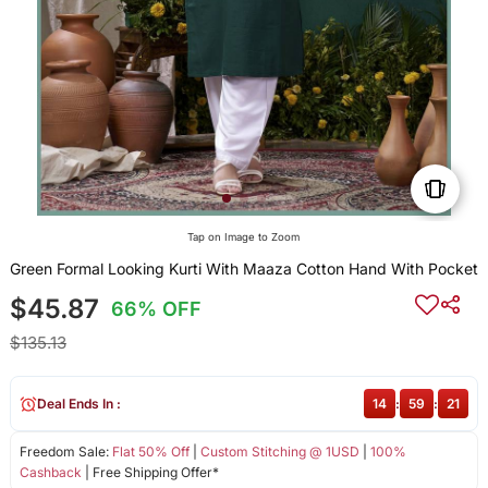
Tap on Image to Zoom
Green Formal Looking Kurti With Maaza Cotton Hand With Pocket
$45.87
66% OFF
$135.13
Deal Ends In :
14
:
59
:
21
Freedom Sale:
Flat 50% Off
|
Custom Stitching @ 1USD
|
100%
Cashback
| Free Shipping Offer*