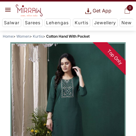
0
Get App
Salwar
Sarees
Lehengas
Kurtis
Jewellery
New
Home
Women
Kurtis
Cotton Hand With Pocket
Top Only