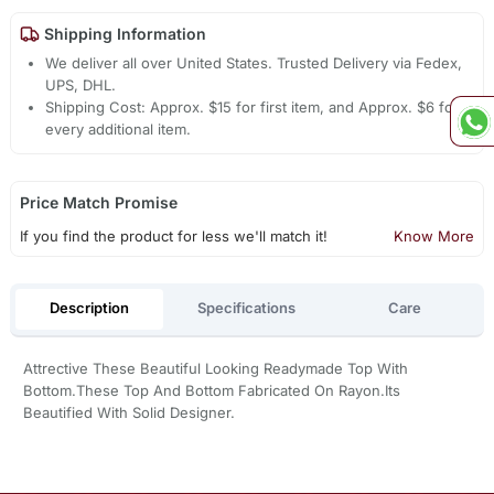
Shipping Information
We deliver all over United States. Trusted Delivery via Fedex,
UPS, DHL.
Shipping Cost: Approx. $15 for first item, and Approx. $6 for
every additional item.
Price Match Promise
If you find the product for less we'll match it!
Know More
Description
Specifications
Care
Attrective These Beautiful Looking Readymade Top With
Bottom.These Top And Bottom Fabricated On Rayon.Its
Beautified With Solid Designer.