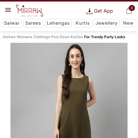
0
Get App
Salwar
Sarees
Lehengas
Kurtis
Jewellery
New
Home
Women
Clothing
Plus Size
Kurtis
For Trendy Party Looks