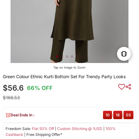
Tap on Image to Zoom
Green Colour Ethnic Kurti Bottom Set For Trendy Party Looks
$56.6
66% OFF
$166.53
Deal Ends In :
10
:
18
:
03
Freedom Sale:
Flat 50% Off
|
Custom Stitching @ 1USD
|
100%
Cashback
| Free Shipping Offer*