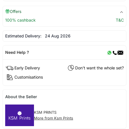
Offers
100% cashback
T&C
Estimated Delivery:
24 Aug 2026
Need Help ?
Early Delivery
Don't want the whole set?
Customisations
About the Seller
KSM PRINTS
More from Ksm Prints