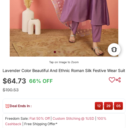
Tap on Image to Zoom
Lavender Color Beautiful And Ethnic Roman Silk Festive Wear Suit
$64.73
66% OFF
$190.53
Deal Ends In :
12
:
29
:
04
Freedom Sale:
Flat 50% Off
|
Custom Stitching @ 1USD
|
100%
Cashback
| Free Shipping Offer*