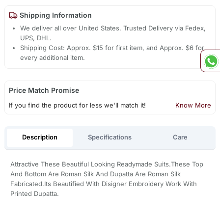
Shipping Information
We deliver all over United States. Trusted Delivery via Fedex,
UPS, DHL.
Shipping Cost: Approx. $15 for first item, and Approx. $6 for
every additional item.
Price Match Promise
If you find the product for less we'll match it!
Know More
Description
Specifications
Care
Attractive These Beautiful Looking Readymade Suits.These Top
And Bottom Are Roman Silk And Dupatta Are Roman Silk
Fabricated.Its Beautified With Disigner Embroidery Work With
Printed Dupatta.