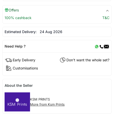
Offers
100% cashback
T&C
Estimated Delivery:
24 Aug 2026
Need Help ?
Early Delivery
Don't want the whole set?
Customisations
About the Seller
KSM PRINTS
More from Ksm Prints