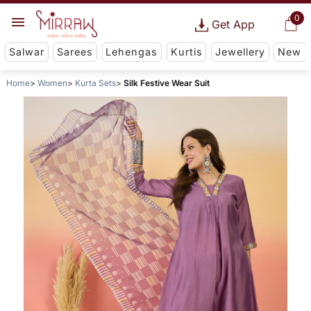
0
Get App
Salwar
Sarees
Lehengas
Kurtis
Jewellery
New
Home
Women
Kurta Sets
Silk Festive Wear Suit