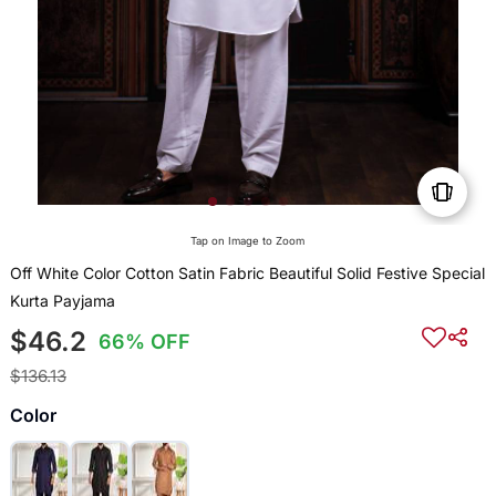
Tap on Image to Zoom
Off White Color Cotton Satin Fabric Beautiful Solid Festive Special
Kurta Payjama
$46.2
66% OFF
$136.13
Color