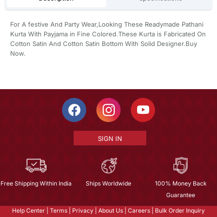
For A festive And Party Wear,Looking These Readymade Pathani
Kurta With Payjama in Fine Colored.These Kurta is Fabricated On
Cotton Satin And Cotton Satin Bottom With Solid Designer.Buy
Now.
SIGN IN
Free Shipping Within India
Ships Worldwide
100% Money Back
Guarantee
Help Center
|
Terms
|
Privacy
|
About Us
|
Careers
|
Bulk Order Inquiry