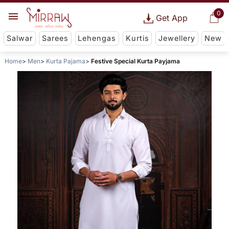
0
Get App
Salwar
Sarees
Lehengas
Kurtis
Jewellery
New
Home
Men
Kurta Pajama
Festive Special Kurta Payjama