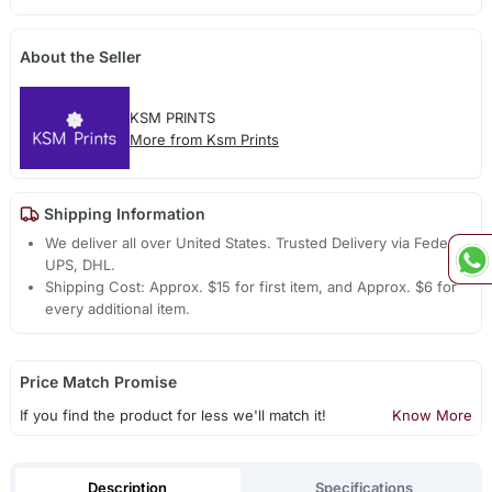
About the Seller
KSM PRINTS
More from Ksm Prints
Shipping Information
We deliver all over United States. Trusted Delivery via Fedex,
UPS, DHL.
Shipping Cost: Approx. $15 for first item, and Approx. $6 for
every additional item.
Price Match Promise
If you find the product for less we'll match it!
Know More
Description
Specifications