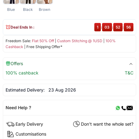
Blue
Black
Brown
Deal Ends In :
1
:
03
:
52
:
56
Freedom Sale:
Flat 50% Off
|
Custom Stitching @ 1USD
|
100%
Cashback
| Free Shipping Offer*
Offers
100% cashback
T&C
Estimated Delivery:
23 Aug 2026
Need Help ?
Early Delivery
Don't want the whole set?
Customisations