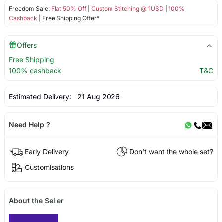
Freedom Sale:
Flat 50% Off
|
Custom Stitching @ 1USD
|
100%
Cashback
| Free Shipping Offer*
Offers
Free Shipping
100% cashback
T&C
Estimated Delivery:
21 Aug 2026
Need Help ?
Early Delivery
Don't want the whole set?
Customisations
About the Seller