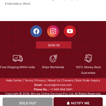
Embroidery Work.
SIGN IN
Free Shipping Within India
Ships Worldwide
100% Money Back
Guarantee
Help Center
|
Terms
|
Privacy
|
About Us
|
Careers
|
Bulk Order Inquiry
Email :
mcare@mirraw.com
Phone No. :
+1 949 464 5941
Copyright © 2026, Mirraw Online Services Pvt. Ltd. All Rights Reserved.
SOLD OUT
NOTIFY ME