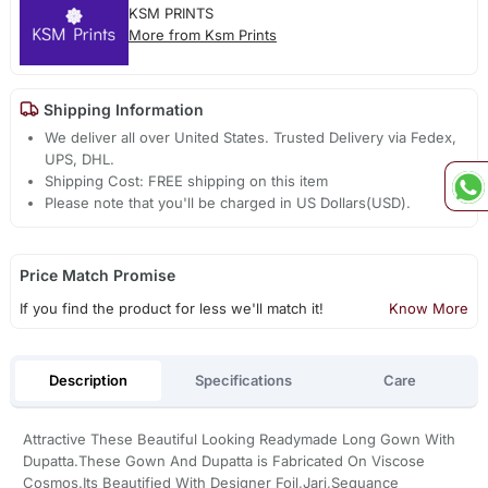
KSM PRINTS
More from Ksm Prints
Shipping Information
We deliver all over United States. Trusted Delivery via Fedex,
UPS, DHL.
Shipping Cost: FREE shipping on this item
Please note that you'll be charged in US Dollars(USD).
Price Match Promise
If you find the product for less we'll match it!
Know More
Description
Specifications
Care
Attractive These Beautiful Looking Readymade Long Gown With
Dupatta.These Gown And Dupatta is Fabricated On Viscose
Cosmos.Its Beautified With Designer Foil,Jari,Sequance