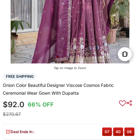
Tap on Image to Zoom
FREE SHIPPING
Onion Color Beautiful Designer Viscose Cosmos Fabric
Ceremonial Wear Gown With Dupatta
$92.0
66% OFF
$270.67
Deal Ends In :
07
:
40
:
06