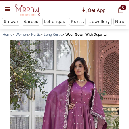
0
Get App
Salwar
Sarees
Lehengas
Kurtis
Jewellery
New
Home
Women
Kurtis
Long Kurtis
Wear Gown With Dupatta