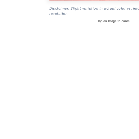
Disclaimer: Slight variation in actual color vs. im
resolution.
Tap on Image to Zoom