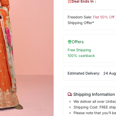
Deal Ends In :
Freedom Sale:
Flat 50% Off
Shipping Offer*
Offers
Free Shipping
100% cashback
Estimated Delivery:
24 Aug
Shipping Information
We deliver all over Unite
Shipping Cost: FREE ship
Please note that you'll b