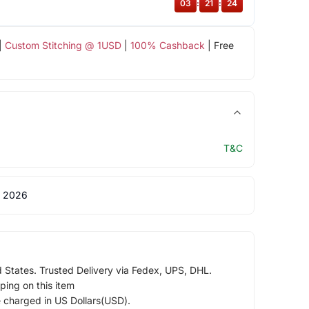
03
:
21
:
23
|
Custom Stitching @ 1USD
|
100% Cashback
| Free
T&C
 2026
d States. Trusted Delivery via Fedex, UPS, DHL.
ping on this item
e charged in US Dollars(USD).