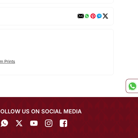
m Prints
FOLLOW US ON SOCIAL MEDIA