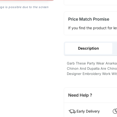
age is possible due to the screen
Price Match Promise
If you find the product for le
Description
Garb These Party Wear Anarkali
Chinon And Dupatta Are Chinon
Designer Embroidery Work With
Need Help ?
Early Delivery