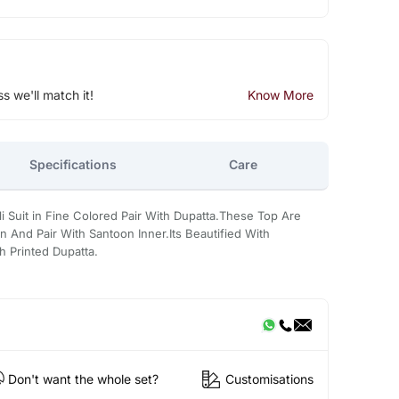
ss we'll match it!
Know More
Specifications
Care
 Suit in Fine Colored Pair With Dupatta.These Top Are
 And Pair With Santoon Inner.Its Beautified With
 Printed Dupatta.
Don't want the whole set?
Customisations