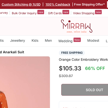
|
Custom Stitching @ 1USD
|
100% Cashback
| Free Shipping Offer*
new
new
new
urvey
Bulk Order Inquiry
Gift Cards
Video Shopping
tis
Jewellery
Kids
Men
New
Modest
Wedding
L
 Anarkali Suit
FREE SHIPPING
Orange Color Embroidery Work,
$105.33
66% OFF
$309.87
SOLD OUT