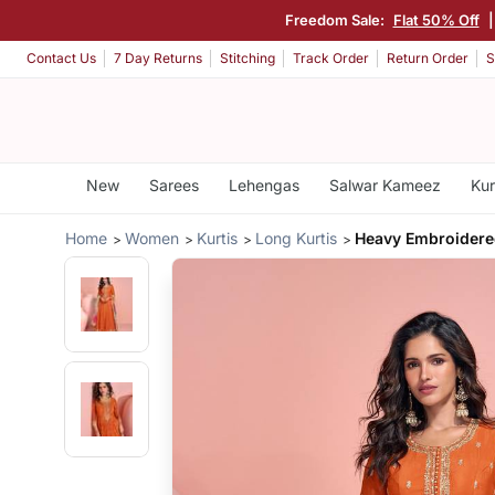
Freedom Sale:
Flat 50% Off
Contact Us
7 Day Returns
Stitching
Track Order
Return Order
S
New
Sarees
Lehengas
Salwar Kameez
Kur
Home
Women
Kurtis
Long Kurtis
Heavy Embroidered