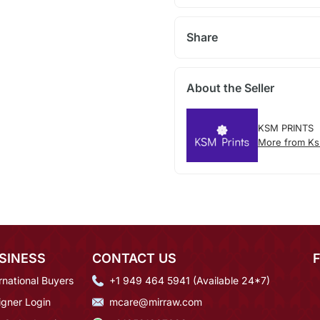
Share
About the Seller
KSM PRINTS
More from Ks
SINESS
CONTACT US
rnational Buyers
+1 949 464 5941 (Available 24*7)
igner Login
mcare@mirraw.com