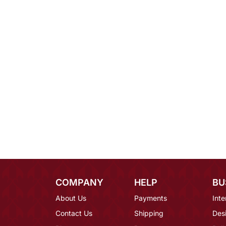
COMPANY
HELP
BU
About Us
Payments
Inte
Contact Us
Shipping
Des