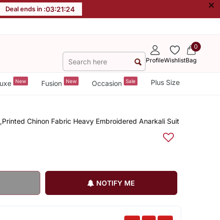
×
Deal ends in :
03
:
21
:
23
0
Profile
Wishlist
Bag
New
New
Sale
Plus Size
uxe
Fusion
Occasion
Printed Chinon Fabric Heavy Embroidered Anarkali Suit
NOTIFY ME