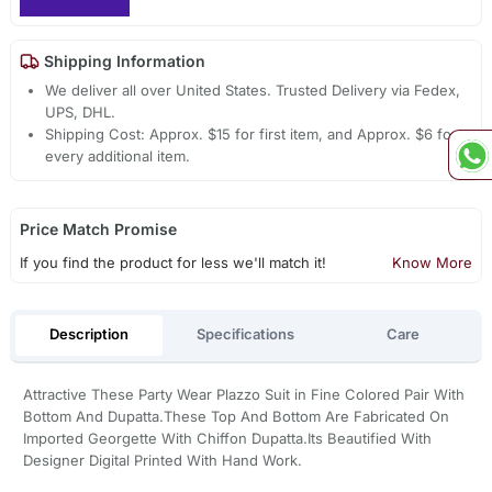
Shipping Information
We deliver all over United States. Trusted Delivery via Fedex,
UPS, DHL.
Shipping Cost: Approx. $15 for first item, and Approx. $6 for
every additional item.
Price Match Promise
If you find the product for less we'll match it!
Know More
Description
Specifications
Care
Attractive These Party Wear Plazzo Suit in Fine Colored Pair With
Bottom And Dupatta.These Top And Bottom Are Fabricated On
Imported Georgette With Chiffon Dupatta.Its Beautified With
Designer Digital Printed With Hand Work.