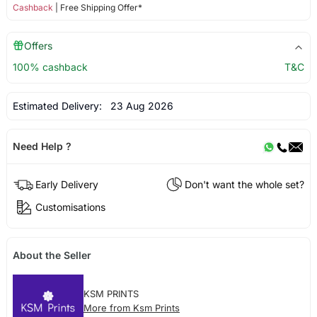
Cashback
| Free Shipping Offer*
Offers
100% cashback
T&C
Estimated Delivery:
23 Aug 2026
Need Help ?
Early Delivery
Don't want the whole set?
Customisations
About the Seller
KSM PRINTS
More from Ksm Prints