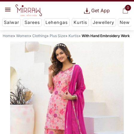
0
Get App
Salwar
Sarees
Lehengas
Kurtis
Jewellery
New
Home
Women
Clothing
Plus Size
Kurtis
With Hand Embroidery Work