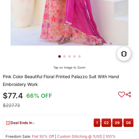
Tap on Image to Zoom
Pink Color Beautiful Floral Printed Palazzo Suit With Hand
Embroidery Work
$77.4
66% OFF
$227.73
Deal Ends In :
1
:
02
:
09
:
06
Freedom Sale:
Flat 50% Off
|
Custom Stitching @ 1USD
|
100%