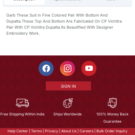
Garb These Suit in Fine Colored Pair With Bottom And
Dupatta.These Top And Bottom Are Fabricated On CP Vichitra
Pair With CP Vichitra Dupatta.Its Beautified With Designer
Embroidery Work.
SIGN IN
Free Shipping Within India
Ships Worldwide
100% Money Back
Guarantee
Help Center
|
Terms
|
Privacy
|
About Us
|
Careers
|
Bulk Order Inquiry