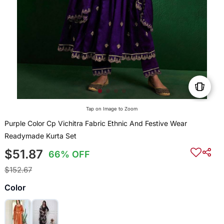
Tap on Image to Zoom
Purple Color Cp Vichitra Fabric Ethnic And Festive Wear
Readymade Kurta Set
$51.87
66% OFF
$152.67
Color