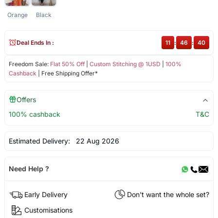
Orange
Black
Deal Ends In :
11
:
46
:
40
Freedom Sale:
Flat 50% Off
|
Custom Stitching @ 1USD
|
100%
Cashback
| Free Shipping Offer*
Offers
100% cashback
T&C
Estimated Delivery:
22 Aug 2026
Need Help ?
Early Delivery
Don't want the whole set?
Customisations