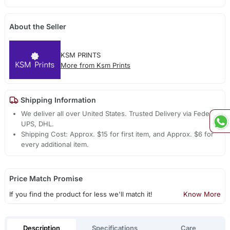
About the Seller
KSM PRINTS
More from Ksm Prints
Shipping Information
We deliver all over United States. Trusted Delivery via Fedex,
UPS, DHL.
Shipping Cost: Approx. $15 for first item, and Approx. $6 for
every additional item.
Price Match Promise
If you find the product for less we'll match it!
Know More
Description
Specifications
Care