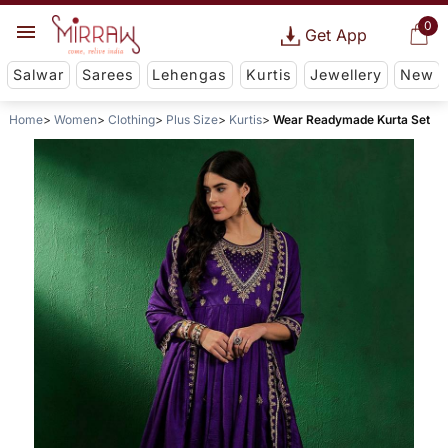
0
Get App
Salwar
Sarees
Lehengas
Kurtis
Jewellery
New
Home
Women
Clothing
Plus Size
Kurtis
Wear Readymade Kurta Set