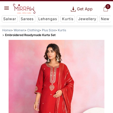
0
Get App
Salwar
Sarees
Lehengas
Kurtis
Jewellery
New
Home
Women
Clothing
Plus Size
Kurtis
Embroidered Readymade Kurta Set