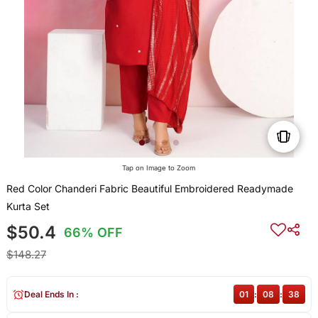
Tap on Image to Zoom
Red Color Chanderi Fabric Beautiful Embroidered Readymade
Kurta Set
$50.4
66% OFF
$148.27
Deal Ends In :
01
:
08
:
37