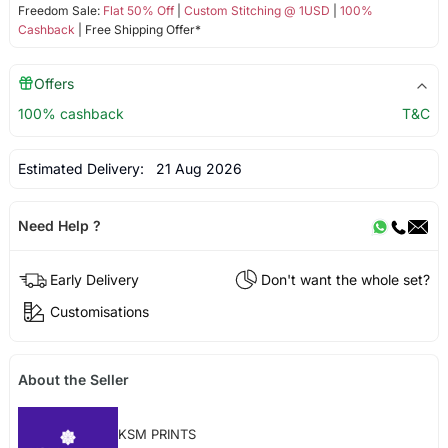
Freedom Sale:
Flat 50% Off
|
Custom Stitching @ 1USD
|
100%
Cashback
| Free Shipping Offer*
Offers
100% cashback
T&C
Estimated Delivery:
21 Aug 2026
Need Help ?
Early Delivery
Don't want the whole set?
Customisations
About the Seller
KSM PRINTS