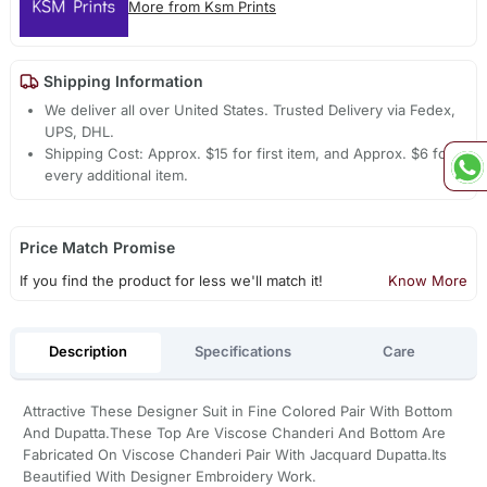
More from Ksm Prints
Shipping Information
We deliver all over United States. Trusted Delivery via Fedex,
UPS, DHL.
Shipping Cost: Approx. $15 for first item, and Approx. $6 for
every additional item.
Price Match Promise
If you find the product for less we'll match it!
Know More
Description
Specifications
Care
Attractive These Designer Suit in Fine Colored Pair With Bottom
And Dupatta.These Top Are Viscose Chanderi And Bottom Are
Fabricated On Viscose Chanderi Pair With Jacquard Dupatta.Its
Beautified With Designer Embroidery Work.