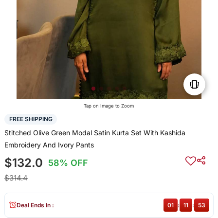
Tap on Image to Zoom
FREE SHIPPING
Stitched Olive Green Modal Satin Kurta Set With Kashida
Embroidery And Ivory Pants
$132.0
58% OFF
$314.4
Deal Ends In :
01
:
11
:
53