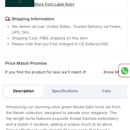
More from Label Ruby
Shipping Information
We deliver all over United States. Trusted Delivery via Fedex,
UPS, DHL.
Shipping Cost: FREE shipping on this item
Please note that you'll be charged in US Dollars(USD).
Price Match Promise
If you find the product for less we'll match it!
Know More
Description
Specifications
Care
Introducing our stunning olive green Modal Satin kurta set from
the Rahah collection, designed to elevate your elegance. The
hip-length kurta features exquisite thread Kashida embroidery
and a stylish V neckline, adding a unique touch to its allure.
Paired effortlessly with straight-fit ivory pants that boast a