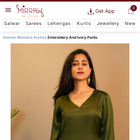
0
Get App
Salwar
Sarees
Lehengas
Kurtis
Jewellery
New
Home
Women
Kurtis
Embroidery And Ivory Pants