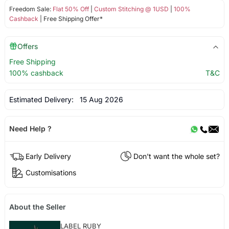
Freedom Sale:
Flat 50% Off
|
Custom Stitching @ 1USD
|
100%
Cashback
| Free Shipping Offer*
Offers
Free Shipping
100% cashback
T&C
Estimated Delivery:
15 Aug 2026
Need Help ?
Early Delivery
Don't want the whole set?
Customisations
About the Seller
LABEL RUBY