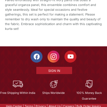
graceful organza panel, this ensemble combines comfort and
style seamlessly. Ideal for special occasions and festive
gatherings, this set is perfect for making a statement. Please
remember to dry wash only to maintain the quality and beauty of
the fabric. Embrace sophistication and charm with this captivating
kurta set!
SIGN IN
Free Shipping Within India
Ships Worldwide
100% Money Back
Guarantee
Help Center
|
Terms
|
Privacy
|
About Us
|
Careers
|
Bulk Order Inquiry