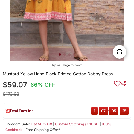
Tap on Image to Zoom
Mustard Yellow Hand Block Printed Cotton Dobby Dress
$59.07
66% OFF
$173.93
Deal Ends In :
1
:
07
:
05
:
24
Freedom Sale:
Flat 50% Off
|
Custom Stitching @ 1USD
|
100%
Cashback
| Free Shipping Offer*