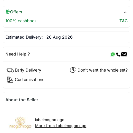
Offers
100% cashback
T&C
Estimated Delivery:
20 Aug 2026
Need Help ?
Early Delivery
Don't want the whole set?
Customisations
About the Seller
labelmogomogo
More from Labelmogomogo