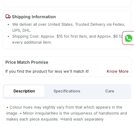
Shipping Information
We deliver all over United States. Trusted Delivery via Fedex,
UPS, DHL.
Shipping Cost: Approx. $15 for first item, and Approx. $6 for
every additional item.
Price Match Promise
If you find the product for less we'll match it!
Know More
Description
Specifications
Care
• Colour hues may slightly vary from that which appears in the
image. • Minor irregularities is the uniqueness of handlooms and
makes each piece exquisite. •Hand wash separately