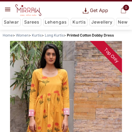
0
Get App
Salwar
Sarees
Lehengas
Kurtis
Jewellery
New
Home
Women
Kurtis
Long Kurtis
Printed Cotton Dobby Dress
Top Only