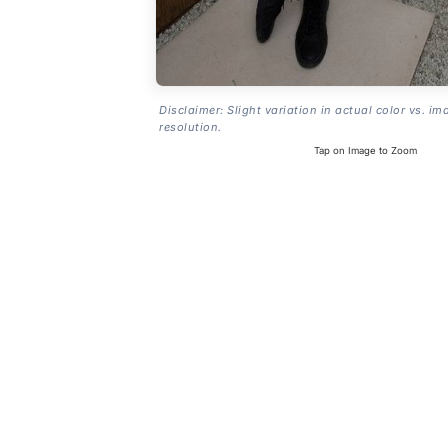
Disclaimer: Slight variation in actual color vs. im
resolution.
Tap on Image to Zoom