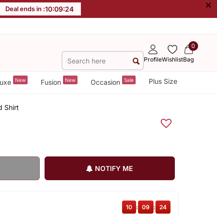
×
Deal ends in :
10
:
09
:
23
0
Profile
Wishlist
Bag
New
New
Sale
Plus Size
uxe
Fusion
Occasion
 Shirt
NOTIFY ME
10
:
09
:
23