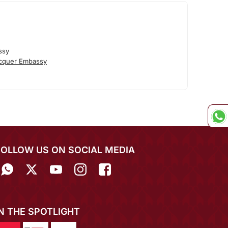
ssy
cquer Embassy
FOLLOW US ON SOCIAL MEDIA
IN THE SPOTLIGHT