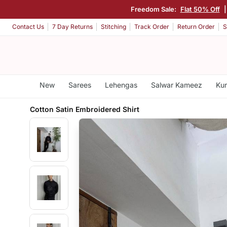
Freedom Sale:
Flat 50% Off
Contact Us
7 Day Returns
Stitching
Track Order
Return Order
S
New
Sarees
Lehengas
Salwar Kameez
Kur
Cotton Satin Embroidered Shirt