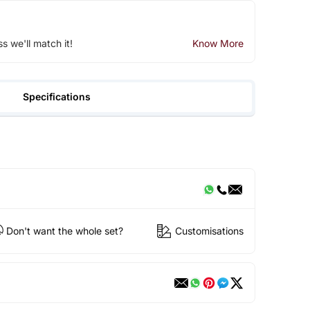
ss we'll match it!
Know More
Specifications
Don't want the whole set?
Customisations