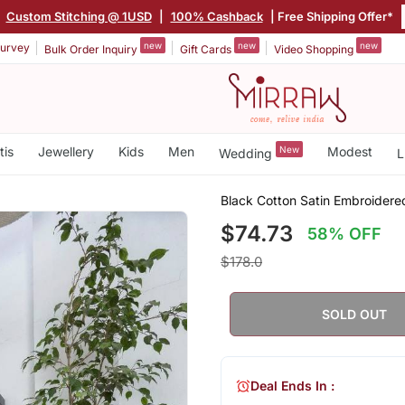
|
Custom Stitching @ 1USD
|
100% Cashback
| Free Shipping Offer*
new
new
new
urvey
Bulk Order Inquiry
Gift Cards
Video Shopping
tis
Jewellery
Kids
Men
New
Modest
Wedding
L
Black Cotton Satin Embroidered
$74.73
58% OFF
$178.0
SOLD OUT
Deal Ends In :