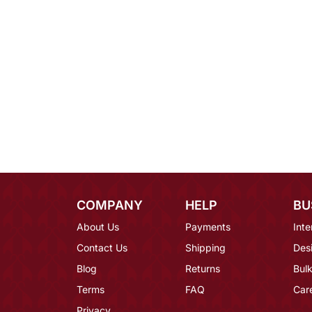
COMPANY
HELP
BU
About Us
Payments
Inte
Contact Us
Shipping
Des
Blog
Returns
Bulk
Terms
FAQ
Car
Privacy