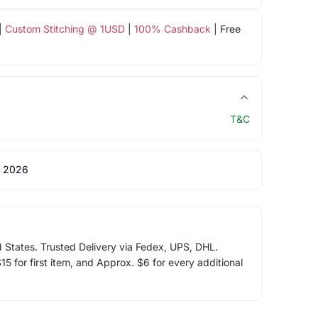
|
Custom Stitching @ 1USD
|
100% Cashback
| Free
T&C
 2026
d States. Trusted Delivery via Fedex, UPS, DHL.
5 for first item, and Approx. $6 for every additional