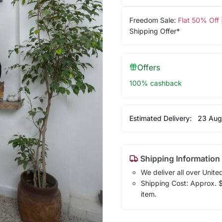
Freedom Sale:
Flat 50% Off
Shipping Offer*
Offers
100% cashback
Estimated Delivery:
23 Aug
Shipping Information
We deliver all over Unite
Shipping Cost: Approx. $1
item.