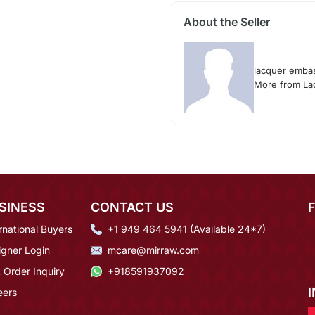
About the Seller
lacquer emba
More from La
SINESS
CONTACT US
rnational Buyers
+1 949 464 5941 (Available 24*7)
igner Login
mcare@mirraw.com
 Order Inquiry
+918591937092
eers