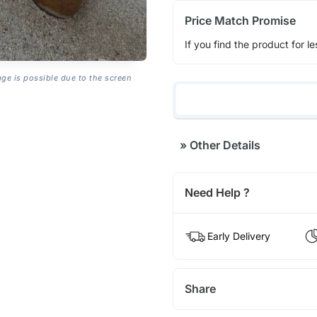
Price Match Promise
If you find the product for le
age is possible due to the screen
»
Other Details
Need Help ?
Early Delivery
Share