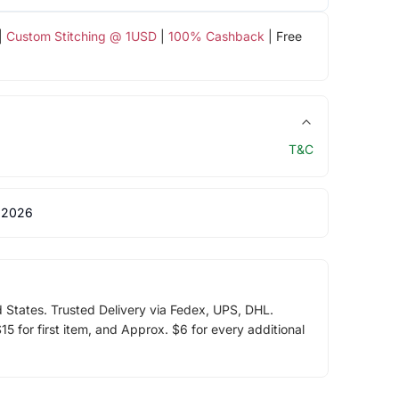
|
Custom Stitching @ 1USD
|
100% Cashback
| Free
T&C
 2026
d States. Trusted Delivery via Fedex, UPS, DHL.
5 for first item, and Approx. $6 for every additional