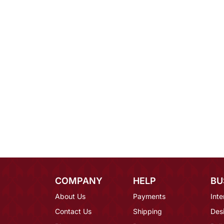
COMPANY
HELP
BU
About Us
Payments
Inte
Contact Us
Shipping
Des