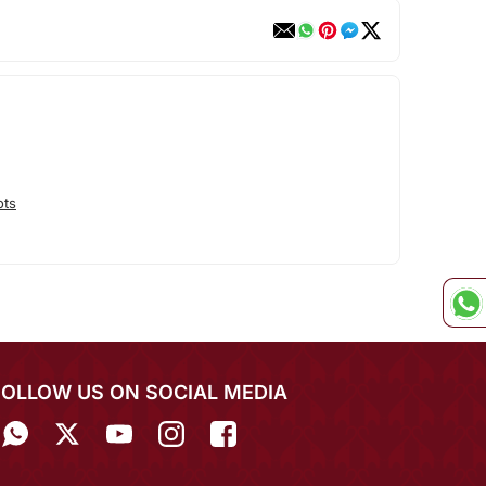
ots
FOLLOW US ON SOCIAL MEDIA