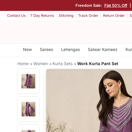
Freedom Sale:
Flat 50% Off
|
Contact Us
7 Day Returns
Stitching
Track Order
Return Order
S
New
Sarees
Lehengas
Salwar Kameez
Kur
Home
Women
Kurta Sets
Work Kurta Pant Set