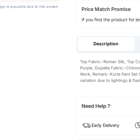
age is possible due to the screen
Price Match Promise
If you find the product for le
Description
Top Fabric:-Roman Silk, Top Co
Purple, Dupatta Fabric:-Chino
Work, Remark:-Kurta Pant Set (
variation due to lightings & fla
Need Help ?
Early Delivery