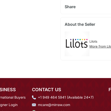
Share
About the Seller
Lilots
More from Lil
SINESS
CONTACT US
rnational Buyers
+1 949 464 5941 (Available 24*7)
igner Login
mcare@mirraw.com