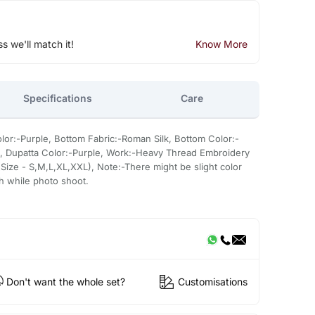
ss we'll match it!
Know More
Specifications
Care
lor:-Purple, Bottom Fabric:-Roman Silk, Bottom Color:-
n, Dupatta Color:-Purple, Work:-Heavy Thread Embroidery
Size - S,M,L,XL,XXL), Note:-There might be slight color
sh while photo shoot.
Don't want the whole set?
Customisations