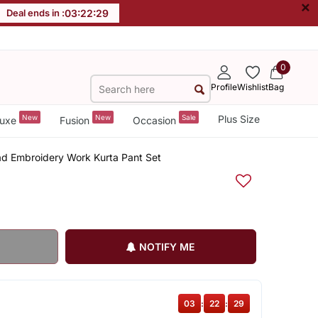
×
Deal ends in :
03
:
22
:
29
0
Profile
Wishlist
Bag
New
New
Sale
Plus Size
uxe
Fusion
Occasion
ad Embroidery Work Kurta Pant Set
NOTIFY ME
03
:
22
:
29