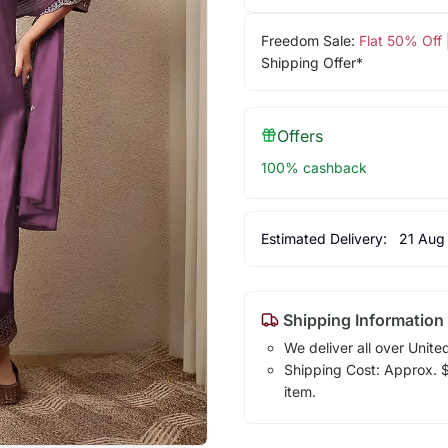
Freedom Sale:
Flat 50% Off
Shipping Offer*
Offers
100% cashback
Estimated Delivery:
21 Aug
Shipping Information
We deliver all over Unite
Shipping Cost: Approx. $1
item.