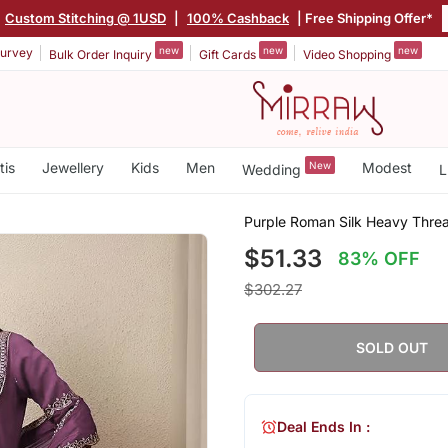
Custom Stitching @ 1USD
|
100% Cashback
| Free Shipping Offer*
new
new
new
urvey
Bulk Order Inquiry
Gift Cards
Video Shopping
tis
Jewellery
Kids
Men
New
Modest
Wedding
L
Purple Roman Silk Heavy Thre
$51.33
83% OFF
$302.27
SOLD OUT
Deal Ends In :