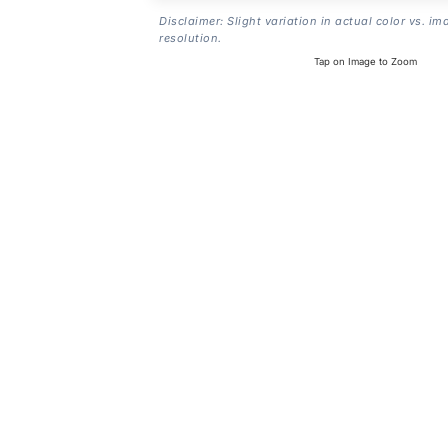
Disclaimer: Slight variation in actual color vs. im
resolution.
Tap on Image to Zoom