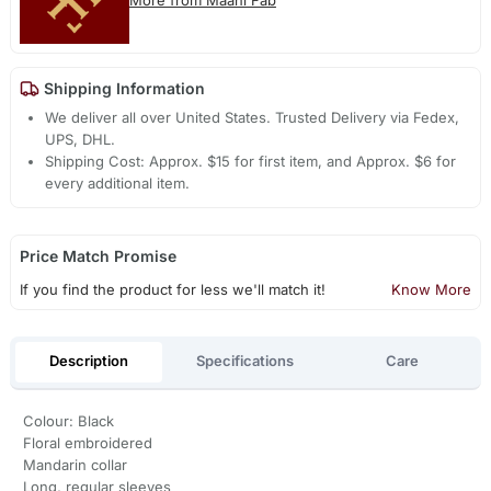
More from Maahi Fab
Shipping Information
We deliver all over United States. Trusted Delivery via Fedex,
UPS, DHL.
Shipping Cost: Approx. $15 for first item, and Approx. $6 for
every additional item.
Price Match Promise
If you find the product for less we'll match it!
Know More
Description
Specifications
Care
Colour: Black
Floral embroidered
Mandarin collar
Long, regular sleeves