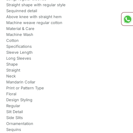
Straight shape with regular style
Sequinned detail
Above knee with straight hem
Machine weave regular cotton
Material & Care
Machine Wash
Cotton
Specifications
Sleeve Length
Long Sleeves
Shape
Straight
Neck
Mandarin Collar
Print or Pattern Type
Floral
Design Styling
Regular
Slit Detail
Side Slits
Ornamentation
Sequins