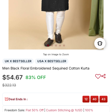
Tap on Image to Zoom
UK X BESTSELLER
USA X BESTSELLER
Men Black Floral Embroidered Sequined Cotton Kurta
$54.67
83% OFF
$322.13
Deal Ends In :
12
:
40
:
43
Freedom Sale:
Flat 50% Off
|
Custom Stitching @ 1USD
|
100%