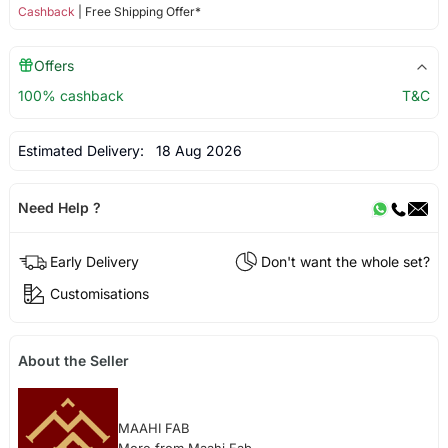
Cashback
| Free Shipping Offer*
Offers
100% cashback
T&C
Estimated Delivery:
18 Aug 2026
Need Help ?
Early Delivery
Don't want the whole set?
Customisations
About the Seller
MAAHI FAB