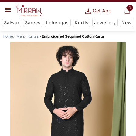
0
Get App
Salwar
Sarees
Lehengas
Kurtis
Jewellery
New
Home
Men
Kurtas
Embroidered Sequined Cotton Kurta