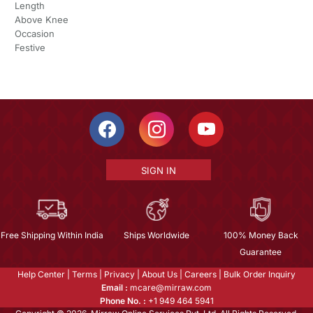
Length
Above Knee
Occasion
Festive
SIGN IN
Free Shipping Within India
Ships Worldwide
100% Money Back
Guarantee
Help Center
|
Terms
|
Privacy
|
About Us
|
Careers
|
Bulk Order Inquiry
Email :
mcare@mirraw.com
Phone No. :
+1 949 464 5941