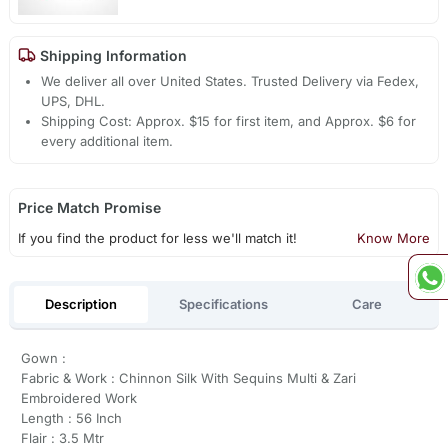
Shipping Information
We deliver all over United States. Trusted Delivery via Fedex,
UPS, DHL.
Shipping Cost: Approx. $15 for first item, and Approx. $6 for
every additional item.
Price Match Promise
If you find the product for less we'll match it!
Know More
Description
Specifications
Care
Gown :
Fabric & Work : Chinnon Silk With Sequins Multi & Zari
Embroidered Work
Length : 56 Inch
Flair : 3.5 Mtr