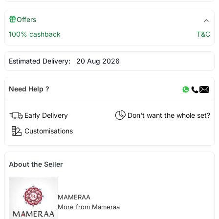
Offers
100% cashback
T&C
Estimated Delivery:
20 Aug 2026
Need Help ?
Early Delivery
Don't want the whole set?
Customisations
About the Seller
MAMERAA
More from Mameraa