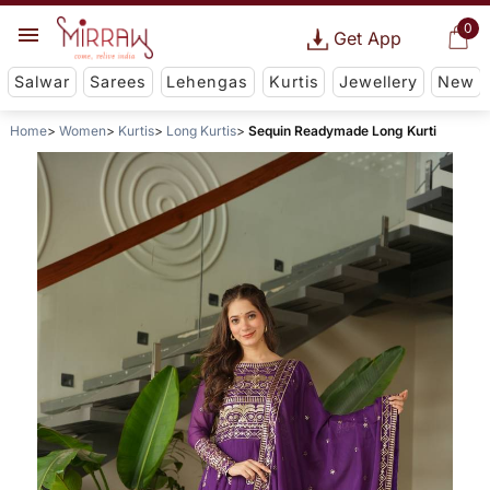
0
Get App
Salwar
Sarees
Lehengas
Kurtis
Jewellery
New
Home
Women
Kurtis
Long Kurtis
Sequin Readymade Long Kurti