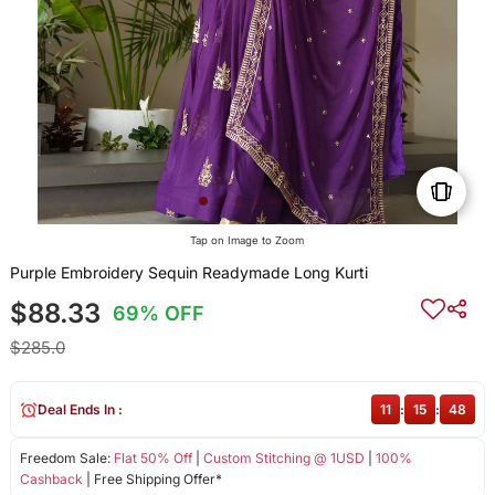
Tap on Image to Zoom
Purple Embroidery Sequin Readymade Long Kurti
$88.33
69% OFF
$285.0
Deal Ends In :
11
:
15
:
48
Freedom Sale:
Flat 50% Off
|
Custom Stitching @ 1USD
|
100%
Cashback
| Free Shipping Offer*