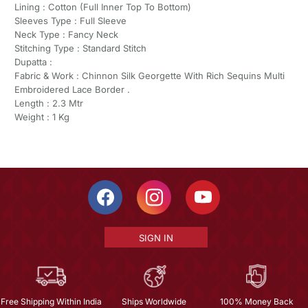
Lining : Cotton (Full Inner Top To Bottom)
Sleeves Type : Full Sleeve
Neck Type : Fancy Neck
Stitching Type : Standard Stitch
Dupatta :
Fabric & Work : Chinnon Silk Georgette With Rich Sequins Multi
Embroidered Lace Border .
Length : 2.3 Mtr
Weight : 1 Kg
SIGN IN
Free Shipping Within India
Ships Worldwide
100% Money Back