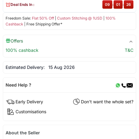
Deal Ends In :
09
:
01
:
26
Freedom Sale:
Flat 50% Off
|
Custom Stitching @ 1USD
|
100%
Cashback
| Free Shipping Offer*
Offers
100% cashback
T&C
Estimated Delivery:
15 Aug 2026
Need Help ?
Early Delivery
Don't want the whole set?
Customisations
About the Seller