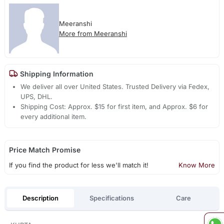
Meeranshi
More from Meeranshi
Shipping Information
We deliver all over United States. Trusted Delivery via Fedex,
UPS, DHL.
Shipping Cost: Approx. $15 for first item, and Approx. $6 for
every additional item.
Price Match Promise
If you find the product for less we'll match it!
Know More
Description
Specifications
Care