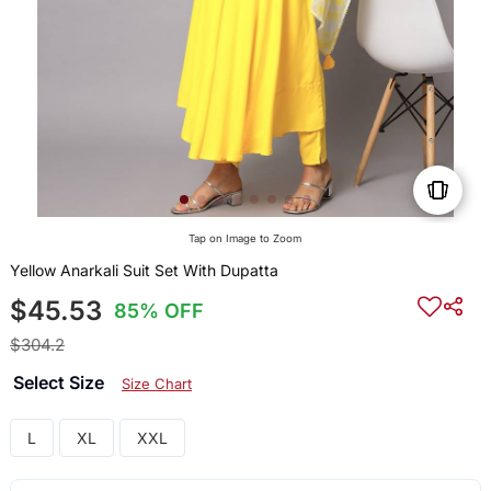
Tap on Image to Zoom
Yellow Anarkali Suit Set With Dupatta
$45.53
85% OFF
$304.2
Select Size
Size Chart
L
XL
XXL