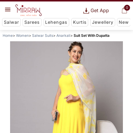
0
Get App
Salwar
Sarees
Lehengas
Kurtis
Jewellery
New
Home
Women
Salwar Suits
Anarkali
Suit Set With Dupatta