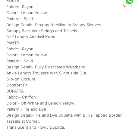
KURTA
Fabric:- Rayon
Color:- Lemon Yellow
Pattern:- Solid
Design Detail:- Strappy Neckline in Srappy Sleeves.
Strappy Back with Strings and Tassels.
Calf Length Anarkali Kurta.
PANTS
Fabric:- Rayon
Color:- Lemon Yellow
Pattern:- Solid
Design Detail:- Fully Elasticated Waistband.
Ankle Length Trousers with Slight side Cut.
Slip-on Closure.
Comfort Fit.
DUPATTA
Fabric:- Chiffon
Color:- Off-White and Lemon Yellow
Pattern:- Tie and Dye
Design Detail:- Tie and Dye Dupatta with Bijiya Tapped Border.
Tassels at Corner.
Translucent and Flowy Dupatta.