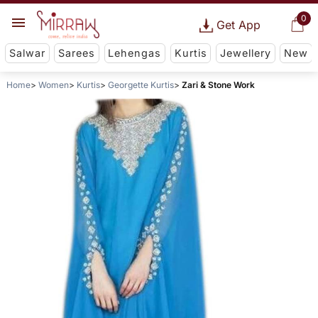
0
Get App
Salwar
Sarees
Lehengas
Kurtis
Jewellery
New
Home
Women
Kurtis
Georgette Kurtis
Zari & Stone Work