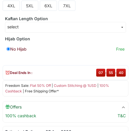
4XL
5XL
6XL
7XL
Kaftan Length Option
Hijab Option
No Hijab
Free
Deal Ends In :
07
:
55
:
40
Freedom Sale:
Flat 50% Off
|
Custom Stitching @ 1USD
|
100%
Cashback
| Free Shipping Offer*
Offers
100% cashback
T&C