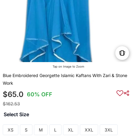
Tap on Image to Zoom
Blue Embroidered Georgette Islamic Kaftans With Zari & Stone
Work
$65.0
60% OFF
$162.53
Select Size
XS
S
M
L
XL
XXL
3XL