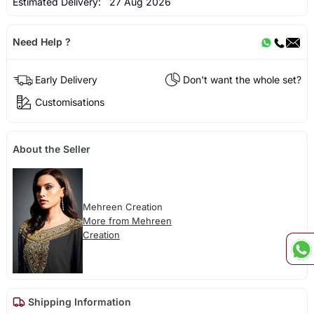
Estimated Delivery:
27 Aug 2026
Need Help ?
Early Delivery
Don't want the whole set?
Customisations
About the Seller
Mehreen Creation
More from Mehreen
Creation
Shipping Information