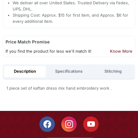
We deliver all over United States. Trusted Delivery via Fedex,
UPS, DHL.
Shipping Cost: Approx. $15 for first item, and Approx. $6 for
every additional item.
Price Match Promise
If you find the product for less we'll match it!
Know More
Description
Specifications
Stitching
1 piece set of kaftan dress mix hand embroidery work .