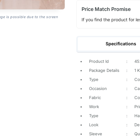
Price Match Promise
age is possible due to the screen
If you find the product for le
Specifications
•
Product Id
:
45
•
Package Details
:
1 K
•
Type
:
Co
•
Occasion
:
Ca
•
Fabric
:
Co
•
Work
:
Pr
•
Type
:
Ha
•
Look
:
De
•
Sleeve
:
Qu