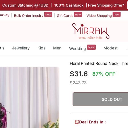
|
Custom Stitching @ 1USD
|
100% Cashback
| Free Shipping Offer*
new
new
new
urvey
Bulk Order Inquiry
Gift Cards
Video Shopping
tis
Jewellery
Kids
Men
New
Modest
Wedding
L
Floral Printed Round Neck Thr
$31.6
87% OFF
$243.73
SOLD OUT
Deal Ends In :