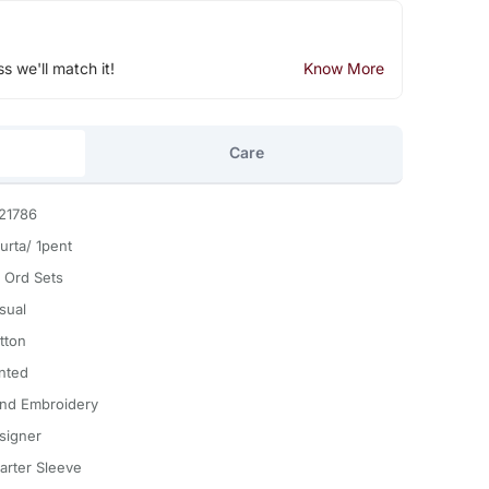
ss we'll match it!
Know More
Care
21786
urta/ 1pent
 Ord Sets
sual
tton
inted
nd Embroidery
signer
arter Sleeve