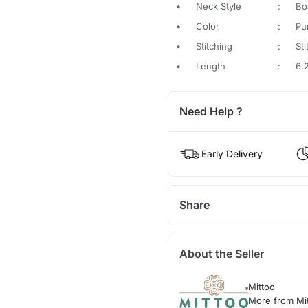
•
Neck Style
:
Bo
•
Color
:
Pu
•
Stitching
:
St
•
Length
:
6.
Need Help ?
Early Delivery
Share
About the Seller
Mittoo
More from Mi