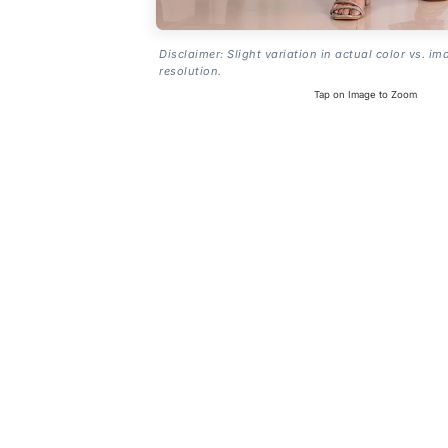
Disclaimer: Slight variation in actual color vs. im
resolution.
Tap on Image to Zoom