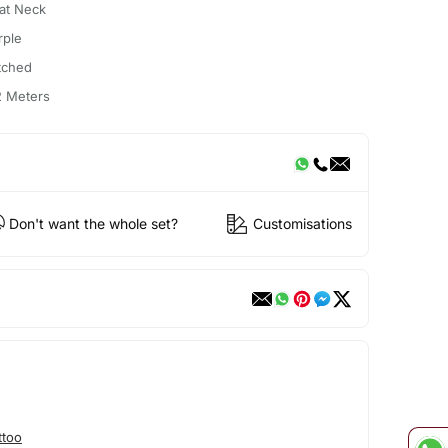
at Neck
rple
itched
2 Meters
Don't want the whole set?
Customisations
ttoo