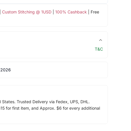
|
Custom Stitching @ 1USD
|
100% Cashback
| Free
T&C
 2026
d States. Trusted Delivery via Fedex, UPS, DHL.
5 for first item, and Approx. $6 for every additional