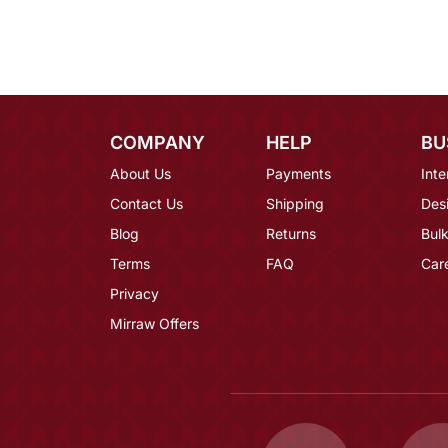
COMPANY
HELP
BU
About Us
Payments
Inte
Contact Us
Shipping
Des
Blog
Returns
Bulk
Terms
FAQ
Car
Privacy
Mirraw Offers