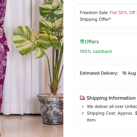
Freedom Sale:
Flat 50% Off
Shipping Offer*
Offers
100% cashback
Estimated Delivery:
16 Aug
Shipping Information
We deliver all over Unite
Shipping Cost: Approx. $1
item.