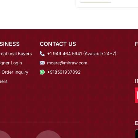
SINESS
CONTACT US
rnational Buyers
+1 949 464 5941 (Available 24*7)
igner Login
mcare@mirraw.com
 Order Inquiry
+918591937092
eers