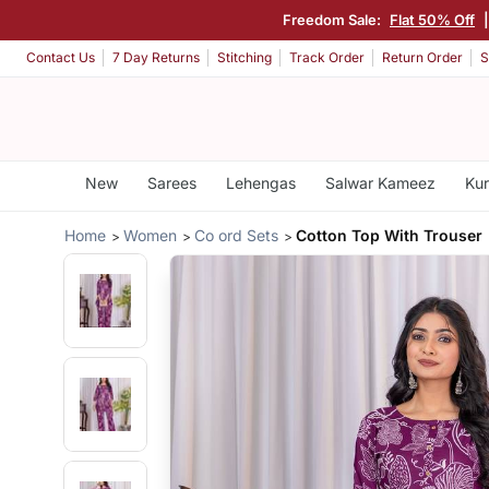
Freedom Sale:
Flat 50% Off
Contact Us
7 Day Returns
Stitching
Track Order
Return Order
S
New
Sarees
Lehengas
Salwar Kameez
Kur
Home
Women
Co ord Sets
Cotton Top With Trouser