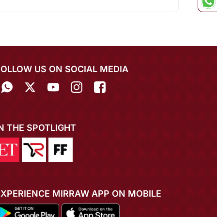
FOLLOW US ON SOCIAL MEDIA
IN THE SPOTLIGHT
EXPERIENCE MIRRAW APP ON MOBILE