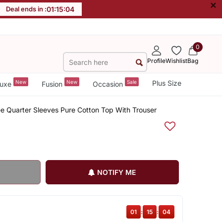
×
Deal ends in :
01
:
15
:
03
0
Profile
Wishlist
Bag
New
New
Sale
Plus Size
uxe
Fusion
Occasion
ee Quarter Sleeves Pure Cotton Top With Trouser
NOTIFY ME
01
:
15
:
03