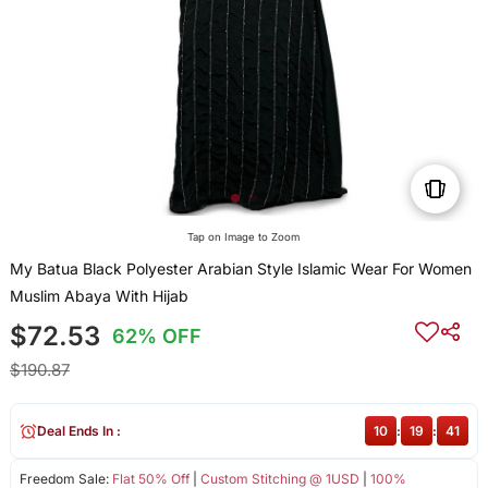
Tap on Image to Zoom
My Batua Black Polyester Arabian Style Islamic Wear For Women
Muslim Abaya With Hijab
$72.53
62% OFF
$190.87
Deal Ends In :
10
:
19
:
41
Freedom Sale:
Flat 50% Off
|
Custom Stitching @ 1USD
|
100%