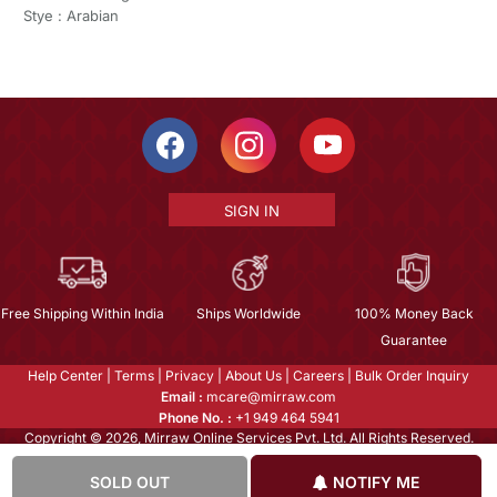
Stye : Arabian
SIGN IN
Free Shipping Within India
Ships Worldwide
100% Money Back
Guarantee
Help Center
|
Terms
|
Privacy
|
About Us
|
Careers
|
Bulk Order Inquiry
Email :
mcare@mirraw.com
Phone No. :
+1 949 464 5941
Copyright © 2026, Mirraw Online Services Pvt. Ltd. All Rights Reserved.
SOLD OUT
NOTIFY ME