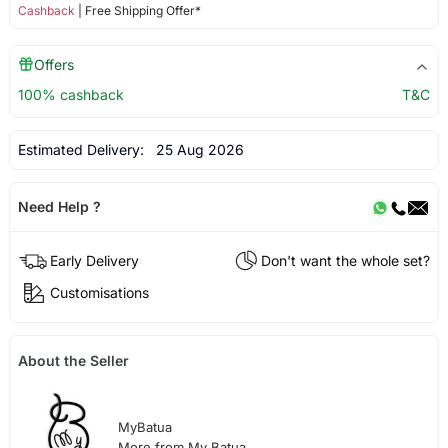
Cashback
| Free Shipping Offer*
Offers
100% cashback
T&C
Estimated Delivery:
25 Aug 2026
Need Help ?
Early Delivery
Don't want the whole set?
Customisations
About the Seller
MyBatua
More from My Batua