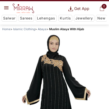
0
Get App
Salwar
Sarees
Lehengas
Kurtis
Jewellery
New
Home
Islamic Clothing
Abaya
Muslim Abaya With Hijab