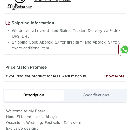
Shipping Information
We deliver all over United States. Trusted Delivery via Fedex,
UPS, DHL.
Shipping Cost: Approx. $7 for first item, and Approx. $7 for
every additional item.
Price Match Promise
If you find the product for less we'll match it!
Know More
Description
Specifications
Welcome to My Batua.
Hand Stitched Islamic Abaya.
Occasion : Wedding/ Festivals / Dailywear
Exclusive designs.