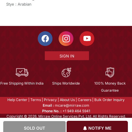
Stye : Arabian
SIGN IN
Free Shipping Within India
Ships Worldwide
100% Money Back
Guarantee
Help Center
|
Terms
|
Privacy
|
About Us
|
Careers
|
Bulk Order Inquiry
Email :
mcare@mirraw.com
Phone No. :
+1 949 464 5941
Copyright © 2026, Mirraw Online Services Pvt. Ltd. All Rights Reserved.
SOLD OUT
NOTIFY ME