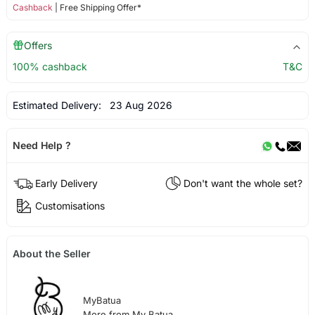
Cashback
| Free Shipping Offer*
Offers
100% cashback
T&C
Estimated Delivery:
23 Aug 2026
Need Help ?
Early Delivery
Don't want the whole set?
Customisations
About the Seller
MyBatua
More from My Batua