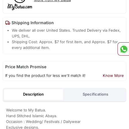
Shipping Information
We deliver all over United States. Trusted Delivery via Fedex,
UPS, DHL.
Shipping Cost: Approx. $7 for first item, and Approx. $7 for
every additional item.
Price Match Promise
If you find the product for less we'll match it!
Know More
Description
Specifications
Welcome to My Batua.
Hand Stitched Islamic Abaya.
Occasion : Wedding/ Festivals / Dailywear
Exclusive designs.