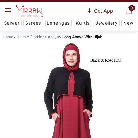
0
Get App
Salwar
Sarees
Lehengas
Kurtis
Jewellery
New
Home
Islamic Clothing
Abaya
Long Abaya With Hijab