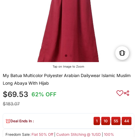
Tap on Image to Zoom
My Batua Multicolor Polyester Arabian Dailywear Islamic Muslim
Long Abaya With Hijab
$69.53
62% OFF
$183.07
Deal Ends In :
1
:
10
:
55
:
44
Freedom Sale:
Flat 50% Off
|
Custom Stitching @ 1USD
|
100%