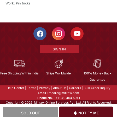
Work: Pin tucks
SIGN IN
Free Shipping Within India
Ships Worldwide
100% Money Back
Guarantee
Help Center
|
Terms
|
Privacy
|
About Us
|
Careers
|
Bulk Order Inquiry
Email :
mcare@mirraw.com
Phone No. :
+1 949 464 5941
Copyright © 2026, Mirraw Online Services Pvt. Ltd. All Rights Reserved.
SOLD OUT
NOTIFY ME