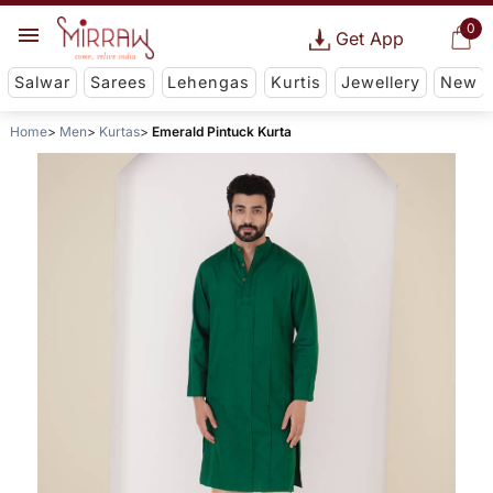
0
Get App
Salwar
Sarees
Lehengas
Kurtis
Jewellery
New
Home
Men
Kurtas
Emerald Pintuck Kurta