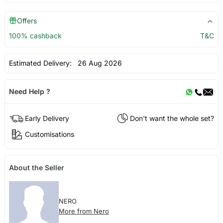
Offers
100% cashback
T&C
Estimated Delivery:
26 Aug 2026
Need Help ?
Early Delivery
Don't want the whole set?
Customisations
About the Seller
NERO
More from Nero