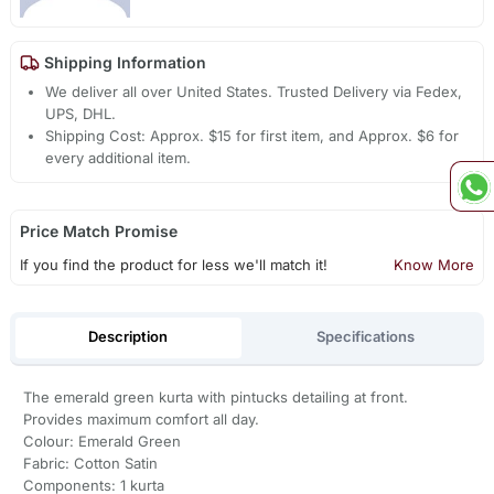
Shipping Information
We deliver all over United States. Trusted Delivery via Fedex,
UPS, DHL.
Shipping Cost: Approx. $15 for first item, and Approx. $6 for
every additional item.
Price Match Promise
If you find the product for less we'll match it!
Know More
Description
Specifications
The emerald green kurta with pintucks detailing at front.
Provides maximum comfort all day.
Colour: Emerald Green
Fabric: Cotton Satin
Components: 1 kurta