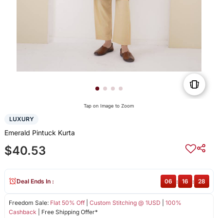
Tap on Image to Zoom
LUXURY
Emerald Pintuck Kurta
$40.53
Deal Ends In :
06
:
16
:
27
Freedom Sale:
Flat 50% Off
|
Custom Stitching @ 1USD
|
100%
Cashback
| Free Shipping Offer*