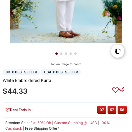
Tap on Image to Zoom
UK X BESTSELLER
USA X BESTSELLER
White Embroidered Kurta
$44.33
Deal Ends In :
07
:
57
:
58
Freedom Sale:
Flat 50% Off
|
Custom Stitching @ 1USD
|
100%
Cashback
| Free Shipping Offer*