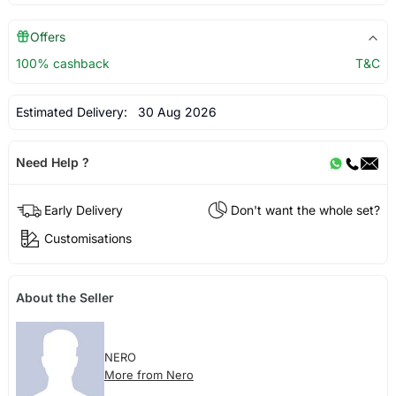
Offers
100% cashback
T&C
Estimated Delivery:
30 Aug 2026
Need Help ?
Early Delivery
Don't want the whole set?
Customisations
About the Seller
NERO
More from Nero