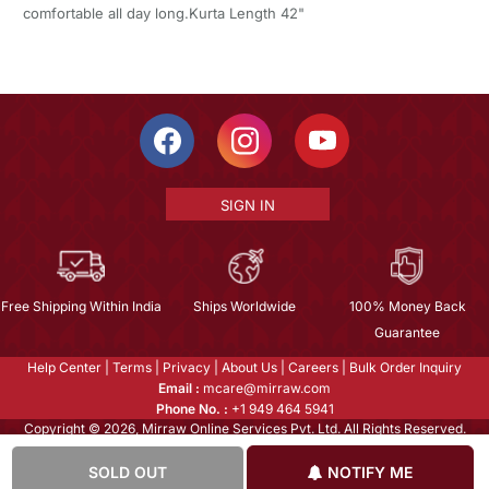
comfortable all day long.Kurta Length 42"
SIGN IN
Free Shipping Within India
Ships Worldwide
100% Money Back
Guarantee
Help Center
|
Terms
|
Privacy
|
About Us
|
Careers
|
Bulk Order Inquiry
Email :
mcare@mirraw.com
Phone No. :
+1 949 464 5941
Copyright © 2026, Mirraw Online Services Pvt. Ltd. All Rights Reserved.
SOLD OUT
NOTIFY ME