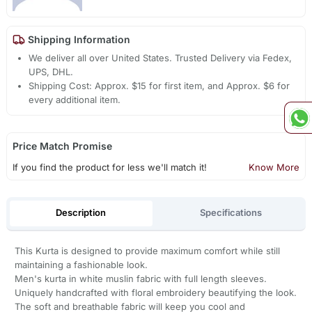
Shipping Information
We deliver all over United States. Trusted Delivery via Fedex,
UPS, DHL.
Shipping Cost: Approx. $15 for first item, and Approx. $6 for
every additional item.
Price Match Promise
If you find the product for less we'll match it!
Know More
Description
Specifications
This Kurta is designed to provide maximum comfort while still
maintaining a fashionable look.
Men's kurta in white muslin fabric with full length sleeves.
Uniquely handcrafted with floral embroidery beautifying the look.
The soft and breathable fabric will keep you cool and