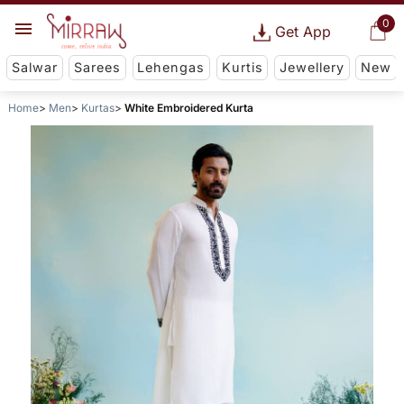
0
Get App
Salwar
Sarees
Lehengas
Kurtis
Jewellery
New
Home
Men
Kurtas
White Embroidered Kurta