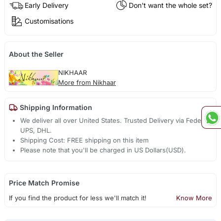
Early Delivery
Don't want the whole set?
Customisations
About the Seller
NIKHAAR
More from Nikhaar
Shipping Information
We deliver all over United States. Trusted Delivery via Fedex,
UPS, DHL.
Shipping Cost: FREE shipping on this item
Please note that you'll be charged in US Dollars(USD).
Price Match Promise
If you find the product for less we'll match it!
Know More