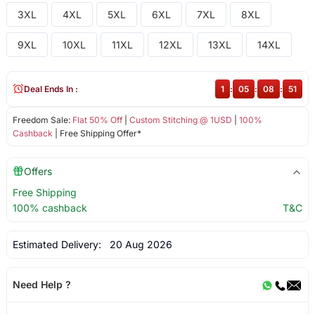
3XL
4XL
5XL
6XL
7XL
8XL
9XL
10XL
11XL
12XL
13XL
14XL
Deal Ends In :
1
:
05
:
08
:
51
Freedom Sale:
Flat 50% Off
|
Custom Stitching @ 1USD
|
100%
Cashback
| Free Shipping Offer*
Offers
Free Shipping
100% cashback
T&C
Estimated Delivery:
20 Aug 2026
Need Help ?