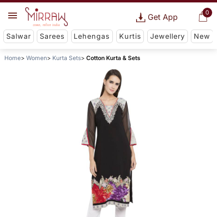
0
Get App
Salwar
Sarees
Lehengas
Kurtis
Jewellery
New
Home
Women
Kurta Sets
Cotton Kurta & Sets