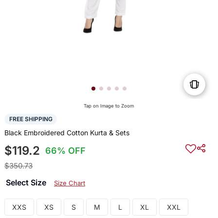
Tap on Image to Zoom
FREE SHIPPING
Black Embroidered Cotton Kurta & Sets
$119.2
66% OFF
$350.73
Select Size
Size Chart
XXS
XS
S
M
L
XL
XXL