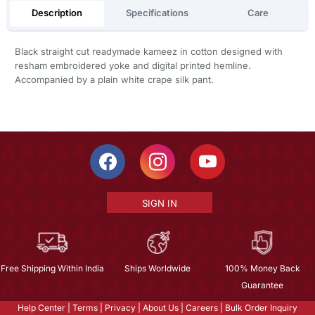
Description
Specifications
Care
Black straight cut readymade kameez in cotton designed with
resham embroidered yoke and digital printed hemline.
Accompanied by a plain white crape silk pant.
SIGN IN
Free Shipping Within India
Ships Worldwide
100% Money Back
Guarantee
Help Center
|
Terms
|
Privacy
|
About Us
|
Careers
|
Bulk Order Inquiry