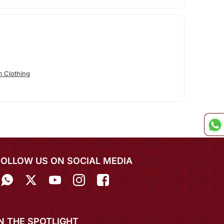
 Clothing
FOLLOW US ON SOCIAL MEDIA
IN THE SPOTLIGHT