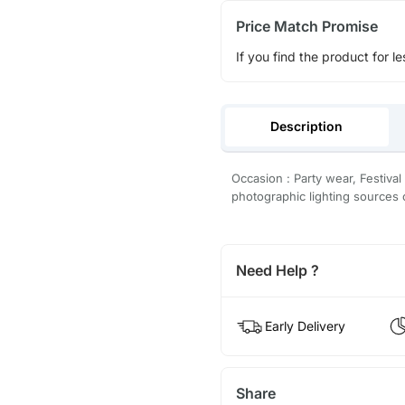
Price Match Promise
If you find the product for le
Description
Occasion : Party wear, Festival
photographic lighting sources 
Need Help ?
Early Delivery
Share