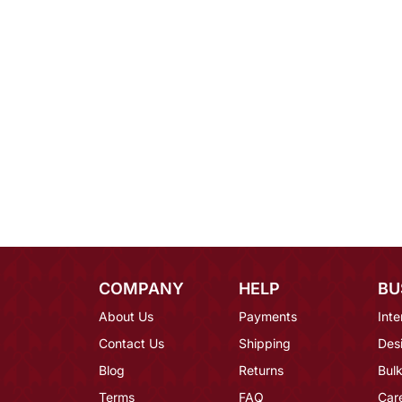
COMPANY
HELP
BU
About Us
Payments
Inte
Contact Us
Shipping
Des
Blog
Returns
Bulk
Terms
FAQ
Car