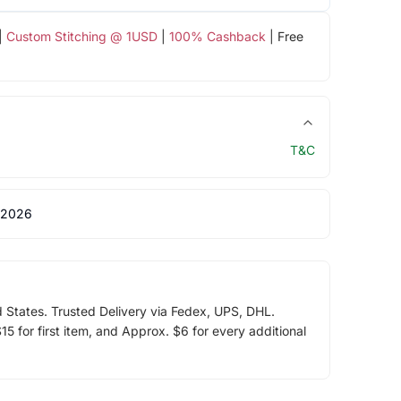
|
Custom Stitching @ 1USD
|
100% Cashback
| Free
T&C
 2026
d States. Trusted Delivery via Fedex, UPS, DHL.
5 for first item, and Approx. $6 for every additional