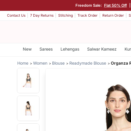
Freedom Sale:
Flat 50% Off
|
Contact Us
7 Day Returns
Stitching
Track Order
Return Order
S
New
Sarees
Lehengas
Salwar Kameez
Kur
Home
Women
Blouse
Readymade Blouse
Organza 