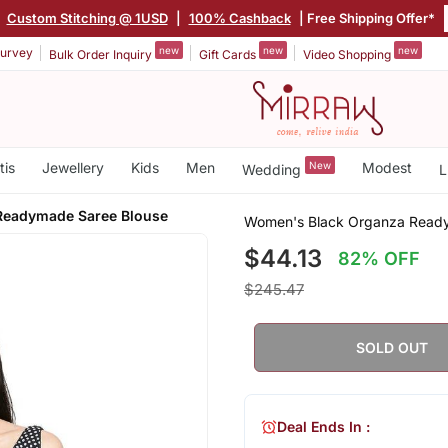
Custom Stitching @ 1USD
|
100% Cashback
| Free Shipping Offer*
new
new
new
urvey
Bulk Order Inquiry
Gift Cards
Video Shopping
tis
Jewellery
Kids
Men
New
Modest
Wedding
L
Readymade Saree Blouse
Women's Black Organza Read
$44.13
82% OFF
$245.47
SOLD OUT
Deal Ends In :