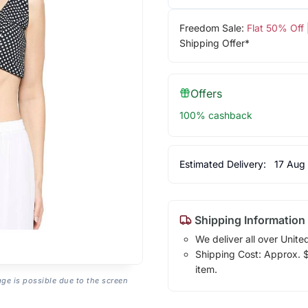
Freedom Sale:
Flat 50% Off
Shipping Offer*
Offers
100% cashback
Estimated Delivery:
17 Aug
Shipping Information
We deliver all over Unite
Shipping Cost: Approx. $1
item.
age is possible due to the screen