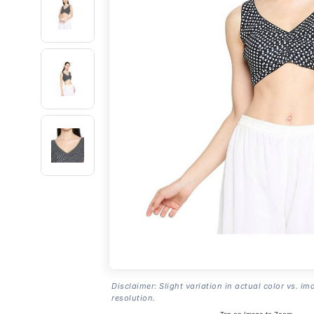
Disclaimer: Slight variation in actual color vs. im
resolution.