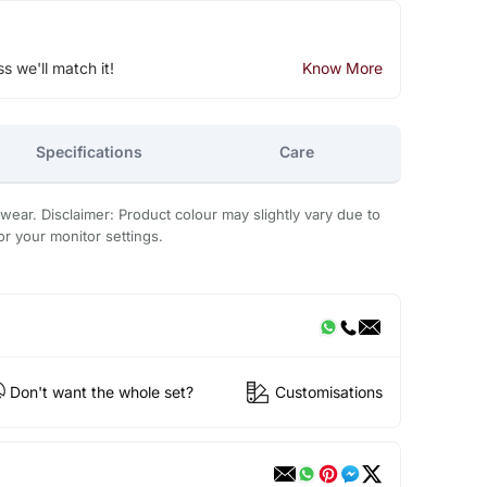
ss we'll match it!
Know More
Specifications
Care
 wear. Disclaimer: Product colour may slightly vary due to
or your monitor settings.
Don't want the whole set?
Customisations