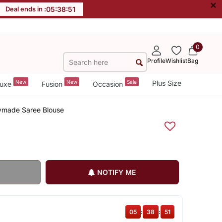
×
Deal ends in :
05
:
38
:
50
0
Profile
Wishlist
Bag
New
New
Sale
Plus Size
uxe
Fusion
Occasion
ymade Saree Blouse
NOTIFY ME
05
:
38
:
50