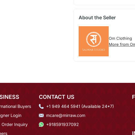
About the Seller
Om Clothing
More from Om
SINESS
CONTACT US
rnational Buyers
+1 949 464 5941 (Available 24*7)
igner Login
mcare@mirraw.com
 Order Inquiry
+918591937092
eers