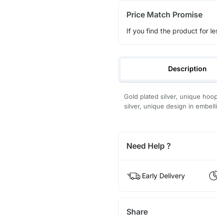
Price Match Promise
If you find the product for le
Description
Gold plated silver, unique hoo
silver, unique design in embel
Need Help ?
Early Delivery
Share