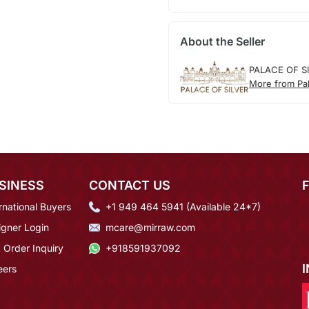
About the Seller
PALACE OF S
More from Pal
SINESS
CONTACT US
rnational Buyers
+1 949 464 5941 (Available 24*7)
igner Login
mcare@mirraw.com
 Order Inquiry
+918591937092
eers