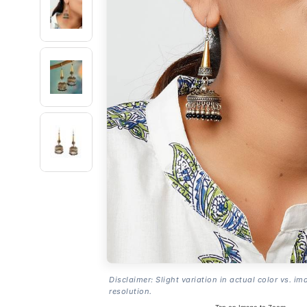
Disclaimer: Slight variation in actual color vs. im
resolution.