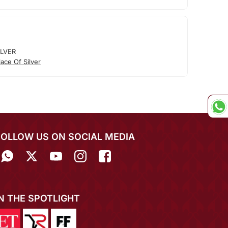
ILVER
ace Of Silver
FOLLOW US ON SOCIAL MEDIA
IN THE SPOTLIGHT