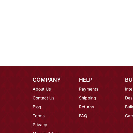
COMPANY
HELP
BU
About Us
Payments
Inte
Contact Us
Shipping
Des
Blog
Returns
Bulk
Terms
FAQ
Car
Privacy