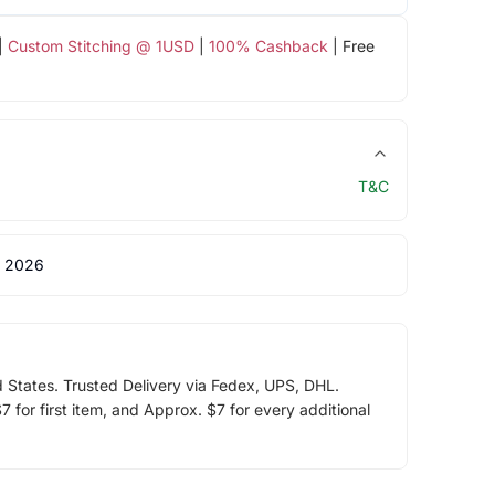
|
Custom Stitching @ 1USD
|
100% Cashback
| Free
T&C
 2026
d States. Trusted Delivery via Fedex, UPS, DHL.
 for first item, and Approx. $7 for every additional