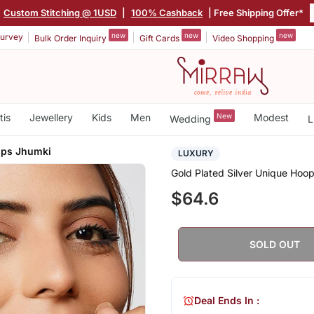
Custom Stitching @ 1USD
|
100% Cashback
| Free Shipping Offer*
new
new
new
urvey
Bulk Order Inquiry
Gift Cards
Video Shopping
tis
Jewellery
Kids
Men
New
Modest
Wedding
L
ops Jhumki
LUXURY
Gold Plated Silver Unique Hoo
$64.6
SOLD OUT
Deal Ends In :