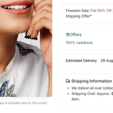
Freedom Sale:
Flat 50% Off
Shipping Offer*
Offers
100% cashback
Estimated Delivery:
28 Aug
Shipping Information
We deliver all over Unite
Shipping Cost: Approx. $7
item.
age is possible due to the screen