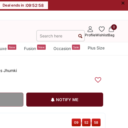
×
Deal ends in :
09
:
52
:
58
0
Profile
Wishlist
Bag
New
New
Sale
Plus Size
uxe
Fusion
Occasion
ps Jhumki
NOTIFY ME
09
:
52
:
58