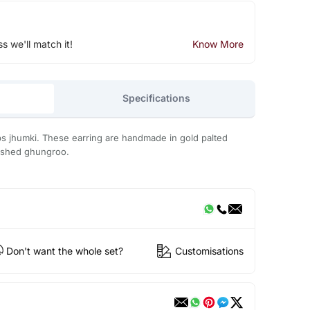
ss we'll match it!
Know More
Specifications
ps jhumki. These earring are handmade in gold palted
lished ghungroo.
Don't want the whole set?
Customisations