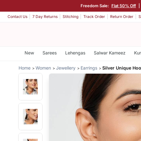
Freedom Sale:
Flat 50% Off
|
Contact Us
7 Day Returns
Stitching
Track Order
Return Order
S
New
Sarees
Lehengas
Salwar Kameez
Kur
Home
Women
Jewellery
Earrings
Silver Unique Ho